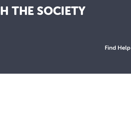
TH THE SOCIETY
Find Help
working towards a more just and compassionate society.
rres Strait Islander peoples, the Traditional Custodians of this
 together and build a future based on compassion, justice, hope