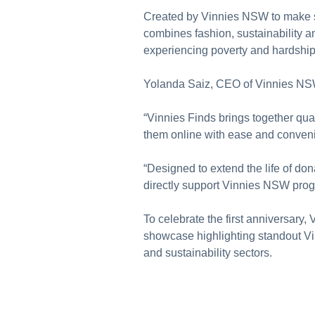
Created by Vinnies NSW to make se
combines fashion, sustainability 
experiencing poverty and hardship
Yolanda Saiz, CEO of Vinnies NSW,
“Vinnies Finds brings together qua
them online with ease and conveni
“Designed to extend the life of don
directly support Vinnies NSW prog
To celebrate the first anniversary,
showcase highlighting standout Vi
and sustainability sectors.