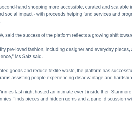
cond-hand shopping more accessible, curated and scalable in 
and social impact - with proceeds helping fund services and pro
.
 said the success of the platform reflects a growing shift to
lity pre-loved fashion, including designer and everyday pieces
ence,” Ms Saiz said.
ated goods and reduce textile waste, the platform has successful
rams assisting people experiencing disadvantage and hardship
 Vinnies last night hosted an intimate event inside their Stanmo
nnies Finds pieces and hidden gems and a panel discussion wit