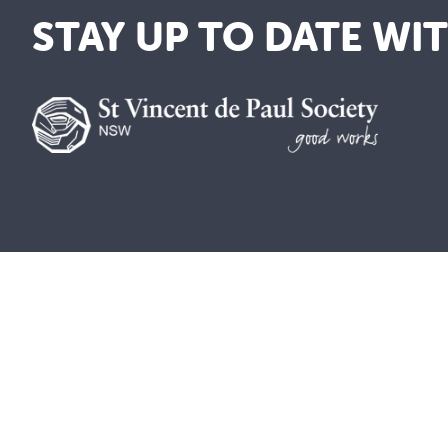
STAY UP TO DATE WI
We are a lay Catholic organisation 
We acknowledge the Aboriginal and To
be blessed and honoured. May we join