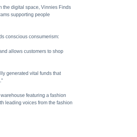
the digital space, Vinnies Finds
grams supporting people
wards conscious consumerism:
, and allows customers to shop
ly generated vital funds that
.”
re warehouse featuring a fashion
h leading voices from the fashion