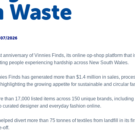
n Waste
/07/2026
st anniversary of Vinnies Finds, its online op-shop platform that
ting people experiencing hardship across New South Wales.
ies Finds has generated more than $1.4 million in sales, proce
ighlighting the growing appetite for sustainable and circular fa
re than 17,000 listed items across 150 unique brands, includin
o curated designer and everyday fashion online.
helped divert more than 75 tonnes of textiles from landfill in its f
e-off.