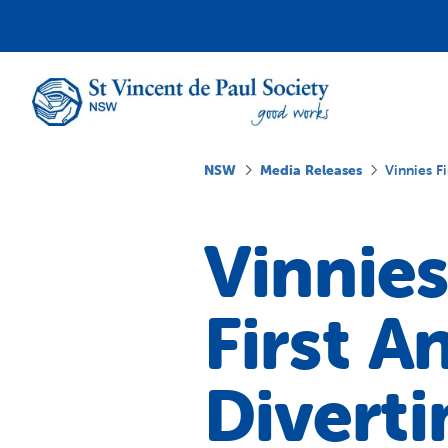
NSW
Media Releases
Vinnies F
Vinnies
First A
Diverti