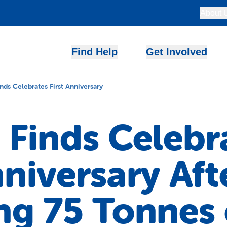
About 
Find Help
Get Involved
inds Celebrates First Anniversary
 Finds Celebr
nniversary Aft
ng 75 Tonnes 