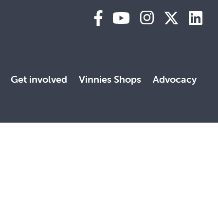
Get involved
Vinnies Shops
Advocacy
 land, with deep respect. May the Elders, past and present,
, faith and reconciliation.