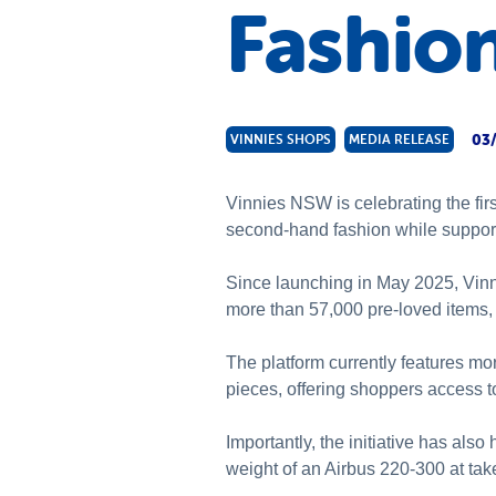
Fashio
03
VINNIES SHOPS
MEDIA RELEASE
Vinnies NSW is celebrating the fir
second-hand fashion while suppor
Since launching in May 2025, Vinn
more than 57,000 pre-loved items, h
The platform currently features mo
pieces, offering shoppers access t
Importantly, the initiative has also 
weight of an Airbus 220-300 at tak