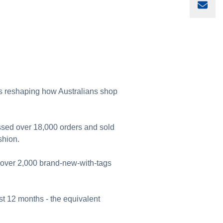
Sha
 is reshaping how Australians shop
ssed over 18,000 orders and sold
shion.
g over 2,000 brand-new-with-tags
irst 12 months - the equivalent