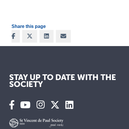
Share this page
Share on Facebook
Share on X
Share on LinkedIn
Share via Email
STAY UP TO DATE WITH THE
SOCIETY