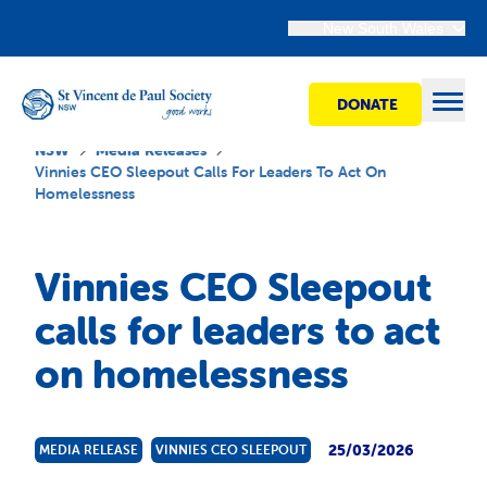
New South Wales
DONATE
Open
NSW
Media Releases
Vinnies CEO Sleepout Calls For Leaders To Act On
Homelessness
Find Help
Vinnies CEO Sleepout
Get Involved
calls for leaders to act
on homelessness
Shops
Advocacy
25/03/2026
MEDIA RELEASE
VINNIES CEO SLEEPOUT