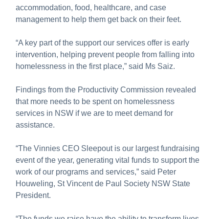
accommodation, food, healthcare, and case
management to help them get back on their feet.
“A key part of the support our services offer is early
intervention, helping prevent people from falling into
homelessness in the first place,” said Ms Saiz.
Findings from the Productivity Commission revealed
that more needs to be spent on homelessness
services in NSW if we are to meet demand for
assistance.
“The Vinnies CEO Sleepout is our largest fundraising
event of the year, generating vital funds to support the
work of our programs and services,” said Peter
Houweling, St Vincent de Paul Society NSW State
President.
“The funds we raise have the ability to transform lives,