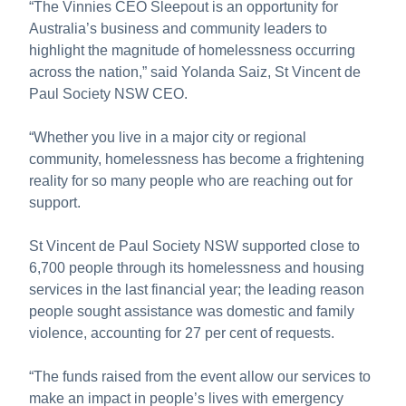
“The Vinnies CEO Sleepout is an opportunity for
Australia’s business and community leaders to
highlight the magnitude of homelessness occurring
across the nation,” said Yolanda Saiz, St Vincent de
Paul Society NSW CEO.
“Whether you live in a major city or regional
community, homelessness has become a frightening
reality for so many people who are reaching out for
support.
St Vincent de Paul Society NSW supported close to
6,700 people through its homelessness and housing
services in the last financial year; the leading reason
people sought assistance was domestic and family
violence, accounting for 27 per cent of requests.
“The funds raised from the event allow our services to
make an impact in people’s lives with emergency