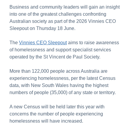
About Us
Business and community leaders will gain an insight
into one of the greatest challenges confronting
News and Stories
Australian society as part of the 2026 Vinnies CEO
Sleepout on Thursday 18 June.
The
Vinnies CEO Sleepout
aims to raise awareness
of homelessness and support specialist services
operated by the St Vincent de Paul Society.
More than 122,000 people across Australia are
experiencing homelessness, per the latest Census
data, with New South Wales having the highest
numbers of people (35,000) of any state or territory.
A new Census will be held later this year with
concerns the number of people experiencing
homelessness will have increased.