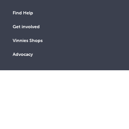
Find Help
Get involved
Vinnies Shops
Advocacy
We are a lay Catholic organisation working towards a