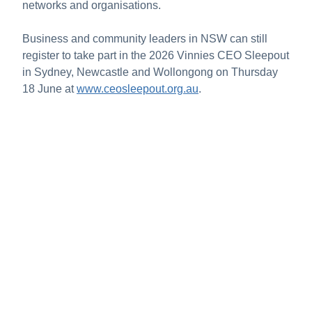
networks and organisations.
Business and community leaders in NSW can still
register to take part in the 2026 Vinnies CEO Sleepout
in Sydney, Newcastle and Wollongong on Thursday
18 June at
www.ceosleepout.org.au
.