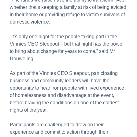
whether that’s keeping a family at risk of being evicted
in their home or providing refuge to victim survivors of
domestic violence.
“It’s only one night for the people taking part in the
Vinnies CEO Sleepout – but that night has the power
to bring about change for years to come,” said Mr
Houweling.
As part of the Vinnies CEO Sleepout, participating
business and community leaders will have the
opportunity to hear from people with lived experience
of homelessness and disadvantage at the event,
before braving the conditions on one of the coldest
nights of the year.
Participants are challenged to draw on their
experience and commit to action through their