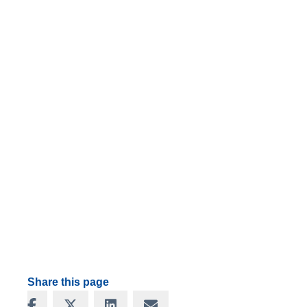
Share this page
Share on Facebook
Share on X
Share on LinkedIn
Share via Email