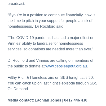
broadcast.
“If you’re in a position to contribute financially, now is
the time to pitch in your support for people at risk of
homelessness,” Dr Rochford said.
“The COVID-19 pandemic has had a major effect on
Vinnies’ ability to fundraise for homelessness
services, so donations are needed more than ever.”
Dr Rochford and Vinnies are calling on members of
the public to donate at
www.ceosleepout.org.au
.
Filthy Rich & Homeless airs on SBS tonight at 8:30.
You can catch up on last night’s episode through SBS
On Demand.
Media contact: Lachlan Jones | 0417 446 430