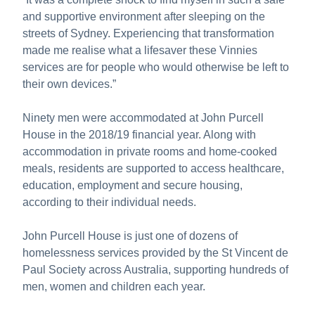
and supportive environment after sleeping on the
streets of Sydney. Experiencing that transformation
made me realise what a lifesaver these Vinnies
services are for people who would otherwise be left to
their own devices.”
Ninety men were accommodated at John Purcell
House in the 2018/19 financial year. Along with
accommodation in private rooms and home-cooked
meals, residents are supported to access healthcare,
education, employment and secure housing,
according to their individual needs.
John Purcell House is just one of dozens of
homelessness services provided by the St Vincent de
Paul Society across Australia, supporting hundreds of
men, women and children each year.