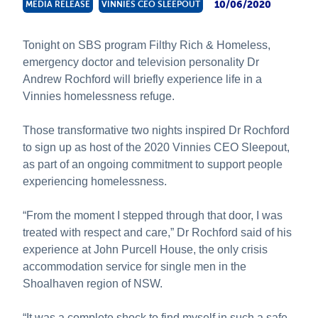
10/06/2020
MEDIA RELEASE
VINNIES CEO SLEEPOUT
About Us
News and Stories
Tonight on SBS program Filthy Rich & Homeless,
emergency doctor and television personality Dr
Andrew Rochford will briefly experience life in a
Vinnies homelessness refuge.
Those transformative two nights inspired Dr Rochford
to sign up as host of the 2020 Vinnies CEO Sleepout,
as part of an ongoing commitment to support people
experiencing homelessness.
“From the moment I stepped through that door, I was
treated with respect and care,” Dr Rochford said of his
experience at John Purcell House, the only crisis
accommodation service for single men in the
Shoalhaven region of NSW.
“It was a complete shock to find myself in such a safe