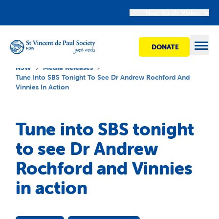
New South Wales
DONATE
Open
NSW
Media Releases
Tune Into SBS Tonight To See Dr Andrew Rochford And
Vinnies In Action
Find Help
Tune into SBS tonight
Get Involved
to see Dr Andrew
Rochford and Vinnies
Shops
in action
Advocacy