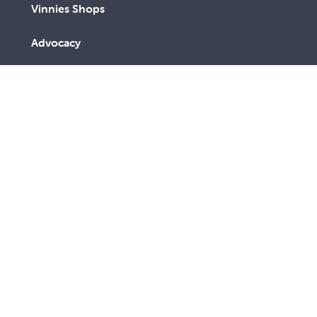
Vinnies Shops
Advocacy
We are a lay Catholic organisation working towards a
more just and compassionate society.
We acknowledge the Aboriginal and Torres Strait
Islander peoples, the Traditional Custodians of this
land, with deep respect. May the Elders, past and
present, be blessed and honoured. May we join