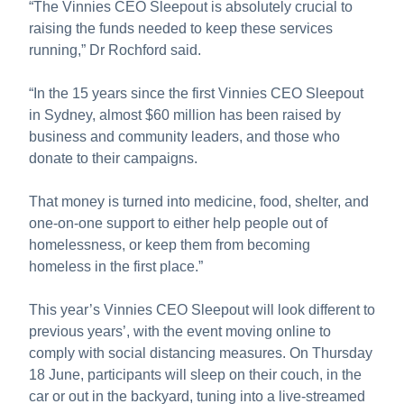
“The Vinnies CEO Sleepout is absolutely crucial to
raising the funds needed to keep these services
running,” Dr Rochford said.
“In the 15 years since the first Vinnies CEO Sleepout
in Sydney, almost $60 million has been raised by
business and community leaders, and those who
donate to their campaigns.
That money is turned into medicine, food, shelter, and
one-on-one support to either help people out of
homelessness, or keep them from becoming
homeless in the first place.”
This year’s Vinnies CEO Sleepout will look different to
previous years’, with the event moving online to
comply with social distancing measures. On Thursday
18 June, participants will sleep on their couch, in the
car or out in the backyard, tuning into a live-streamed