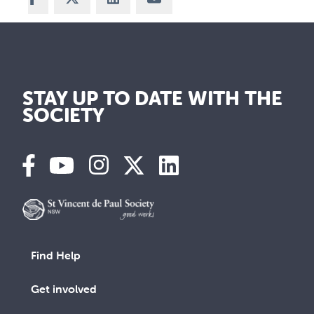
STAY UP TO DATE WITH THE
SOCIETY
Find Help
Get involved