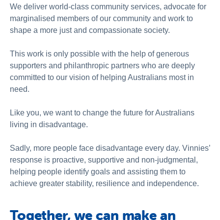
About Us
We deliver world-class community services, advocate for
marginalised members of our community and work to
News and Stories
shape a more just and compassionate society.
This work is only possible with the help of generous
supporters and philanthropic partners who are deeply
committed to our vision of helping Australians most in
need.
Like you, we want to change the future for Australians
living in disadvantage.
Sadly, more people face disadvantage every day. Vinnies’
response is proactive, supportive and non-judgmental,
helping people identify goals and assisting them to
achieve greater stability, resilience and independence.
Together, we can make an