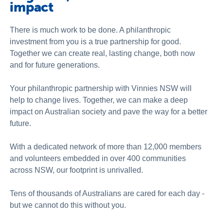
impact
There is much work to be done. A philanthropic
investment from you is a true partnership for good.
Together we can create real, lasting change, both now
and for future generations.
Your philanthropic partnership with Vinnies NSW will
help to change lives. Together, we can make a deep
impact on Australian society and pave the way for a better
future.
With a dedicated network of more than 12,000 members
and volunteers embedded in over 400 communities
across NSW, our footprint is unrivalled.
Tens of thousands of Australians are cared for each day -
but we cannot do this without you.