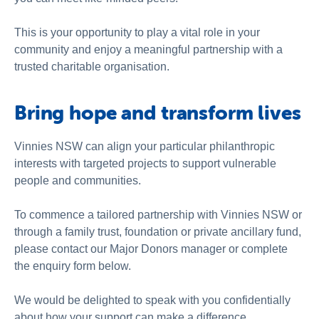
This is your opportunity to play a vital role in your
community and enjoy a meaningful partnership with a
trusted charitable organisation.
Bring hope and transform lives
Vinnies NSW can align your particular philanthropic
interests with targeted projects to support vulnerable
people and communities.
To commence a tailored partnership with Vinnies NSW or
through a family trust, foundation or private ancillary fund,
please contact our Major Donors manager or complete
the enquiry form below.
We would be delighted to speak with you confidentially
about how your support can make a difference.