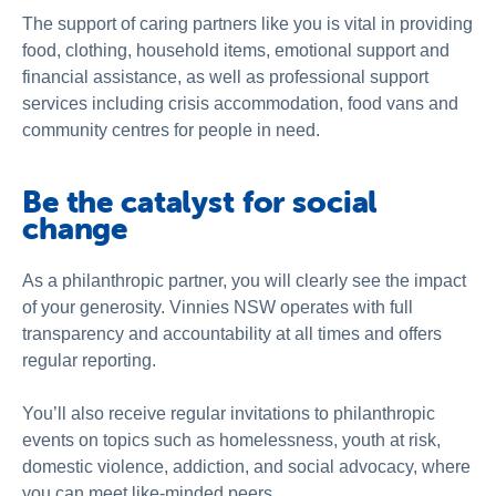
The support of caring partners like you is vital in providing
food, clothing, household items, emotional support and
financial assistance, as well as professional support
services including crisis accommodation, food vans and
community centres for people in need.
Be the catalyst for social
change
As a philanthropic partner, you will clearly see the impact
of your generosity. Vinnies NSW operates with full
transparency and accountability at all times and offers
regular reporting.
You’ll also receive regular invitations to philanthropic
events on topics such as homelessness, youth at risk,
domestic violence, addiction, and social advocacy, where
you can meet like-minded peers.