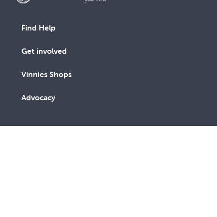
Find Help
Get involved
Vinnies Shops
Advocacy
We are a lay Catholic organisation working towards a