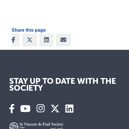
Share this page
Share on Facebook
Share on X
Share on LinkedIn
Share via Email
STAY UP TO DATE WITH THE
SOCIETY