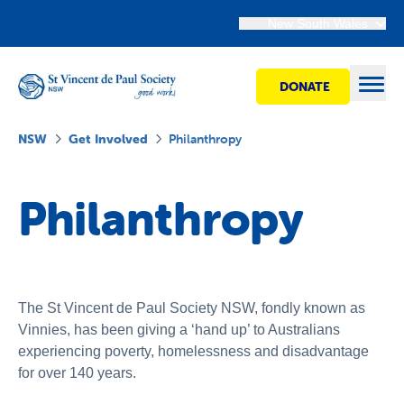
New South Wales
DONATE
Open
NSW
Get Involved
Philanthropy
Find Help
Philanthropy
Get Involved
Shops
The St Vincent de Paul Society NSW, fondly known as
Vinnies, has been giving a ‘hand up’ to Australians
experiencing poverty, homelessness and disadvantage
Advocacy
for over 140 years.