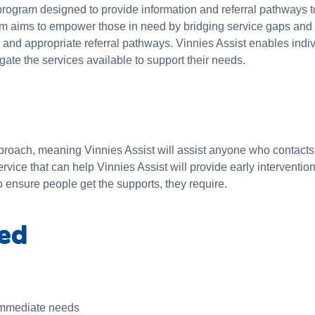
 program designed to provide information and referral pathways t
m aims to empower those in need by bridging service gaps and o
on and appropriate referral pathways. Vinnies Assist enables ind
gate the services available to support their needs.
roach, meaning Vinnies Assist will assist anyone who contacts 
rvice that can help Vinnies Assist will provide early interventi
o ensure people get the supports, they require.
ded
 immediate needs