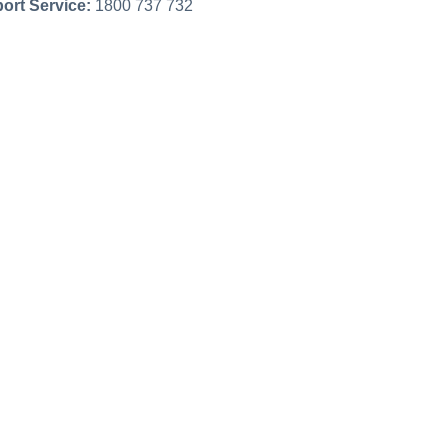
ort Service:
1800 737 732