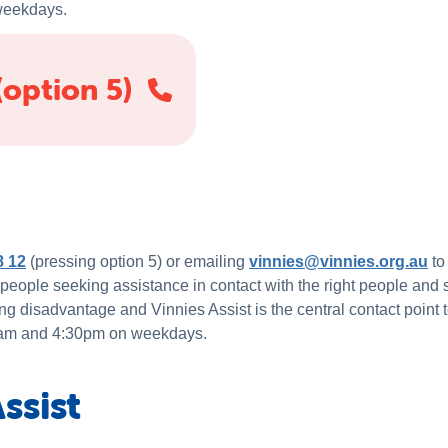
weekdays.
(option 5)
8 12
(pressing option 5) or emailing
vinnies@vinnies.org.au
to
 people seeking assistance in contact with the right people and
ng disadvantage and Vinnies Assist is the central contact point 
30am and 4:30pm on weekdays.
ssist