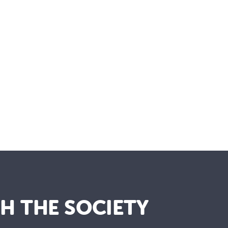
TH THE SOCIETY