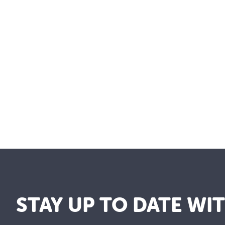
STAY UP TO DATE WI