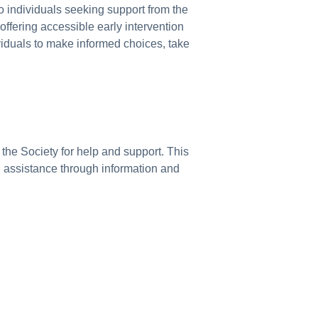
o individuals seeking support from the
ffering accessible early intervention
ividuals to make informed choices, take
the Society for help and support. This
on assistance through information and