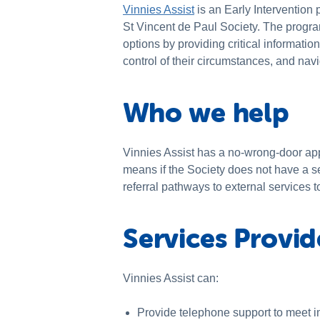
Vinnies Assist
is an Early Intervention
St Vincent de Paul Society. The progra
options by providing critical informati
control of their circumstances, and navi
Who we help
Vinnies Assist has a no-wrong-door app
means if the Society does not have a se
referral pathways to external services t
Services Provi
Vinnies Assist can:
Provide telephone support to meet