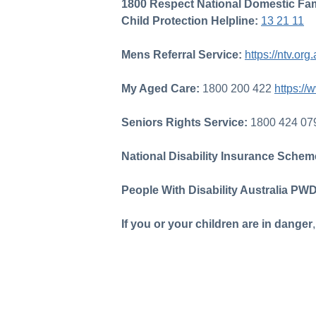
1800 Respect National Domestic Fam
Child Protection Helpline:
13 21 11
Mens Referral Service:
https://ntv.o
My Aged Care:
1800 200 422
https:/
Seniors Rights Service:
1800 424 0
National Disability Insurance Sche
People With Disability Australia PW
If you or your children are in danger