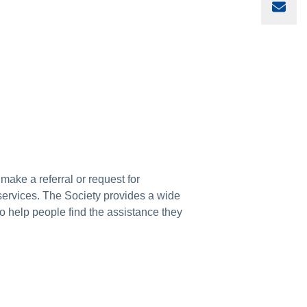
Sha
 make a referral or request for
 services. The Society provides a wide
to help people find the assistance they