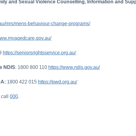
ily and Sexual Violence Counselling, Information and Supp
rg.au/mrs/mens-behaviour-change-programs/
/www.myagedcare.gov.au/
79
https://seniorsrightsservice.org.au/
me NDIS
: 1800 800 110
https://www.ndis.gov.au/
DA:
1800 422 015
https://pwd.org.au/
, call
000
.