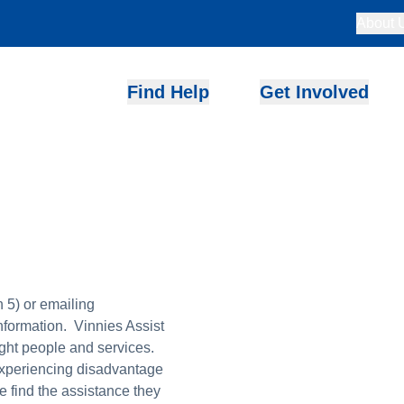
About 
Find Help
Get Involved
 5) or emailing
information. Vinnies Assist
ight people and services.
experiencing disadvantage
le find the assistance they