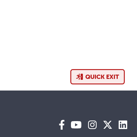
QUICK EXIT