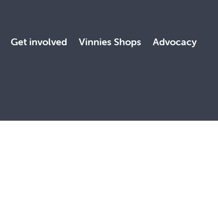
Get involved
Vinnies Shops
Advocacy
 land, with deep respect. May the Elders, past and present,
, faith and reconciliation.