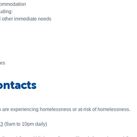
ccommodation
luding:
d other immediate needs
ces
ontacts
o are experiencing homelessness or at-risk of homelessness.
63
(9am to 10pm daily)