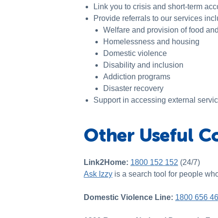
Link you to crisis and short-term a
Provide referrals to our services inc
Welfare and provision of food an
Homelessness and housing
Domestic violence
Disability and inclusion
Addiction programs
Disaster recovery
Support in accessing external servi
Other Useful C
Link2Home:
1800 152 152
(24/7)
Ask Izzy
is a search tool for people wh
Domestic Violence Line:
1800 656 4