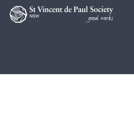
We are a lay Catholic organisation 
We acknowledge the Aboriginal and To
be blessed and honoured. May we join
St Vincent de Paul Society NSW AB