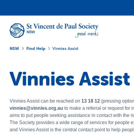
NSW
Find Help
Vinnies Assist
Vinnies Assist
Vinnies Assist can be reached on
13 18 12
(pressing option
vinnies@vinnies.org.au
to make a referral or request for 
aims to put people seeking assistance in contact with the r
The Society provides a wide range of services for people 
and Vinnies Assist is the central contact point to help peop