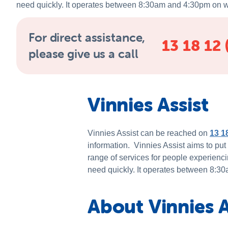
need quickly. It operates between 8:30am and 4:30pm on 
For direct assistance,
13 18 12 
please give us a call
Vinnies Assist
Vinnies Assist can be reached on
13 1
information. Vinnies Assist aims to put
range of services for people experienci
need quickly. It operates between 8:
About Vinnies A