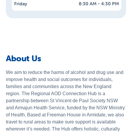
Friday
8:30 AM - 4:30 PM
Monday
Tuesday
Wednesday
Thursday
8:30 AM - 4:30 PM
8:30 AM - 4:30 PM
8:30 AM - 4:30 PM
8:30 AM - 4:30 PM
Saturday
Sunday
Closed
Closed
About Us
We aim to reduce the harms of alcohol and drug use and
improve health and social outcomes for individuals,
families and communities across the New England
region. The Regional AOD Connection Hub is a
partnership between St Vincent de Paul Society NSW
and Armajun Health Service, funded by the NSW Ministry
of Health. Based at Freeman House in Armidale, we also
travel to rural areas to make sure support is available
wherever it’s needed. The Hub offers holistic, culturally