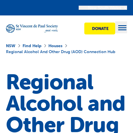
New South Wales
DONATE
Open
NSW
Find Help
Houses
Regional Alcohol And Other Drug (AOD) Connection Hub
Find Help
Regional
Get Involved
Alcohol and
Shops
Other Drug
Advocacy