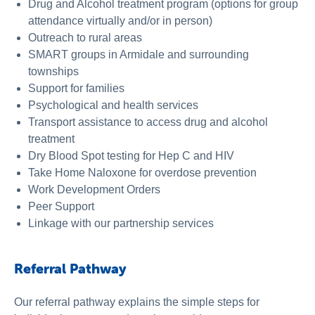
Drug and Alcohol treatment program (options for group
attendance virtually and/or in person)
Outreach to rural areas
SMART groups in Armidale and surrounding
townships
Support for families
Psychological and health services
Transport assistance to access drug and alcohol
treatment
Dry Blood Spot testing for Hep C and HIV
Take Home Naloxone for overdose prevention
Work Development Orders
Peer Support
Linkage with our partnership services
Referral Pathway
Our referral pathway explains the simple steps for