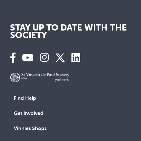
STAY UP TO DATE WITH THE
SOCIETY
Find Help
Get involved
Vinnies Shops