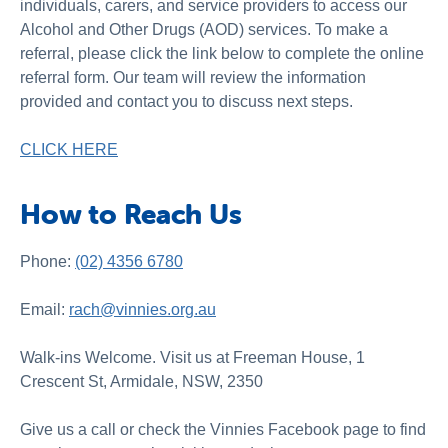
individuals, carers, and service providers to access our
Alcohol and Other Drugs (AOD) services. To make a
referral, please click the link below to complete the online
referral form. Our team will review the information
provided and contact you to discuss next steps.
CLICK HERE
How to Reach Us
Phone:
(02) 4356 6780
Email:
rach@vinnies.org.au
Walk-ins Welcome. Visit us at Freeman House, 1
Crescent St, Armidale, NSW, 2350
Give us a call or check the Vinnies Facebook page to find