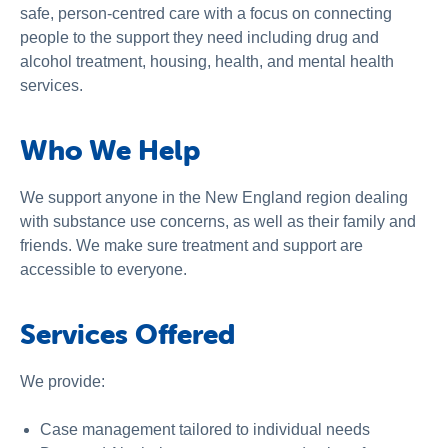
safe, person-centred care with a focus on connecting
people to the support they need including drug and
alcohol treatment, housing, health, and mental health
services.
Who We Help
We support anyone in the New England region dealing
with substance use concerns, as well as their family and
friends. We make sure treatment and support are
accessible to everyone.
Services Offered
We provide:
Case management tailored to individual needs