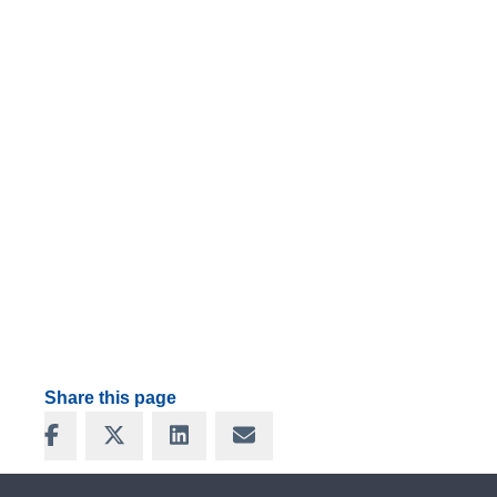
Share this page
Share on Facebook
Share on X
Share on LinkedIn
Share via Email