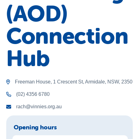
(AOD)
About Us
News and Stories
Connection
Hub
Freeman House, 1 Crescent St, Armidale, NSW, 2350
(02) 4356 6780
rach@vinnies.org.au
Opening hours