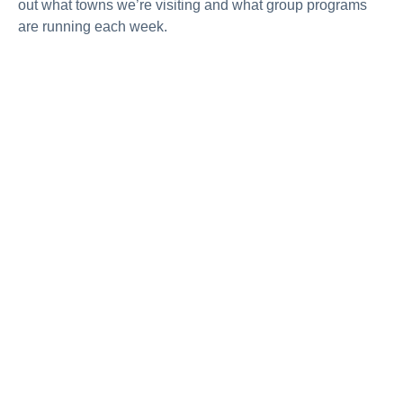
out what towns we’re visiting and what group programs
are running each week.