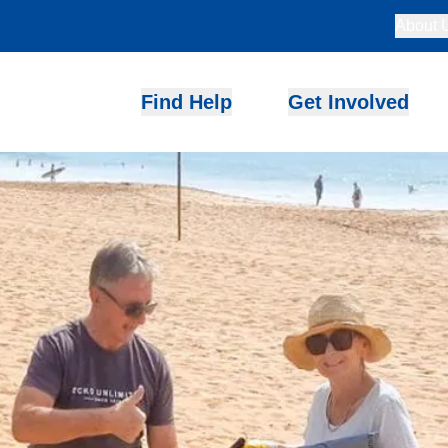
About 
Find Help
Get Involved