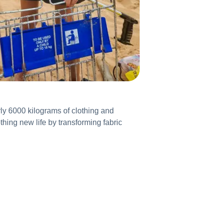
ly 6000 kilograms of clothing and
thing new life by transforming fabric