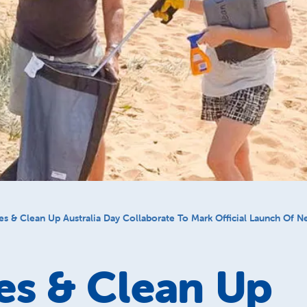
es & Clean Up Australia Day Collaborate To Mark Official Launch Of 
es & Clean Up