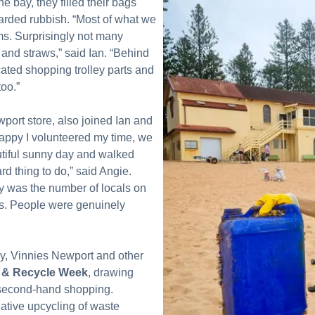
e bay, they filled their bags
arded rubbish. “Most of what we
ms. Surprisingly not many
s and straws,” said Ian. “Behind
ated shopping trolley parts and
oo.”
port store, also joined Ian and
appy I volunteered my time, we
utiful sunny day and walked
rd thing to do,” said Angie.
y was the number of locals on
ts. People were genuinely
ay, Vinnies Newport and other
 & Recycle Week
, drawing
f second-hand shopping.
tive upcycling of waste