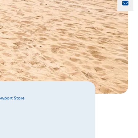
Sha
Newport Store