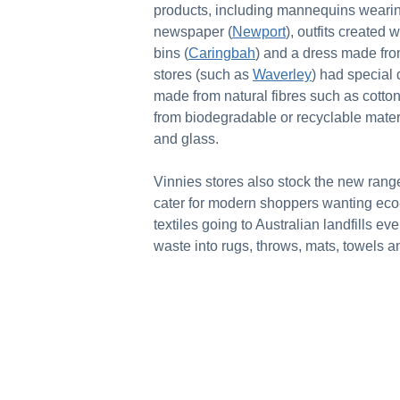
products, including mannequins wearing
newspaper (
Newport
), outfits created 
bins (
Caringbah
) and a dress made fro
stores (such as
Waverley
) had special 
made from natural fibres such as cott
from biodegradable or recyclable mater
and glass.
Vinnies stores also stock the new ran
cater for modern shoppers wanting eco-
textiles going to Australian landfills e
waste into rugs, throws, mats, towels a