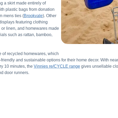
 a skirt made entirely of
with plastic bags from donation
m mens ties (
Brookvale
). Other
displays featuring clothing
on or linen, and homewares made
ials such as rattan, bamboo,
ge of recycled homewares, which
friendly and sustainable options for their home decor. With near
very 10 minutes, the
Vinnies re/CYCLE range
gives unsellable clo
nd door runners.