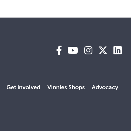
Get involved
Vinnies Shops
Advocacy