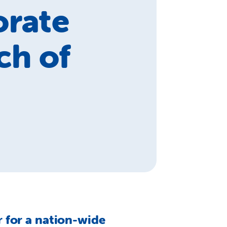
orate
ch of
 for a nation-wide