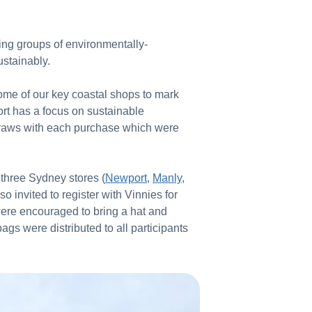
sing groups of environmentally-
ustainably.
some of our key coastal shops to mark
rt has a focus on sustainable
straws with each purchase which were
h three Sydney stores (
Newport
,
Manly
,
 invited to register with Vinnies for
were encouraged to bring a hat and
gs were distributed to all participants