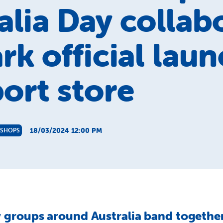
alia Day collab
rk official laun
ort store
18/03/2024 12:00 PM
 SHOPS
groups around Australia band together