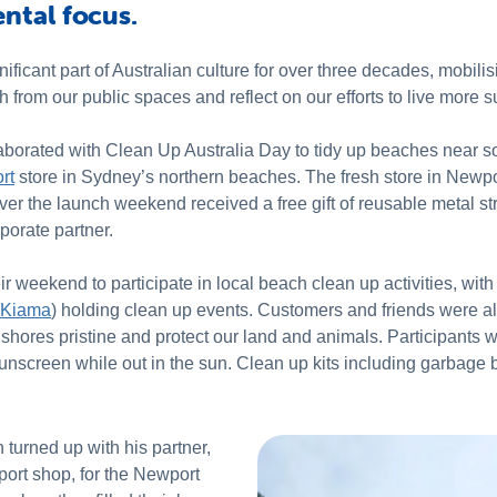
ntal focus.
ificant part of Australian culture for over three decades, mobili
 from our public spaces and reflect on our efforts to live more s
collaborated with Clean Up Australia Day to tidy up beaches near 
rt
store in Sydney’s northern beaches. The fresh store in Newpo
ver the launch weekend received a free gift of reusable metal 
porate partner.
eir weekend to participate in local beach clean up activities, wit
Kiama
) holding clean up events. Customers and friends were also
 shores pristine and protect our land and animals. Participants 
unscreen while out in the sun. Clean up kits including garbage ba
turned up with his partner,
rt shop, for the Newport