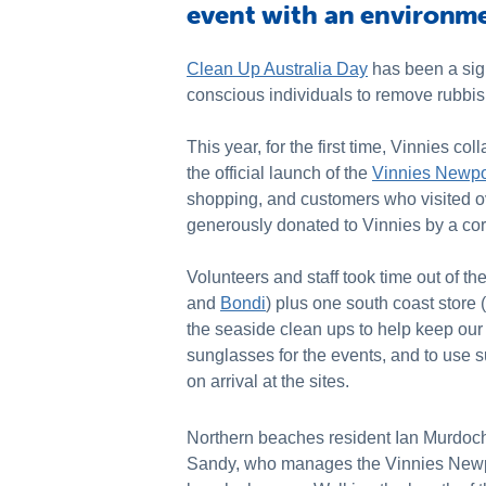
event with an environme
Clean Up Australia Day
has been a sign
conscious individuals to remove rubbish
This year, for the first time, Vinnies 
the official launch of the
Vinnies Newpo
shopping, and customers who visited o
generously donated to Vinnies by a cor
Volunteers and staff took time out of th
and
Bondi
) plus one south coast store (
the seaside clean ups to help keep our
sunglasses for the events, and to use s
on arrival at the sites.
Northern beaches resident Ian Murdoch 
Sandy, who manages the Vinnies Newpo