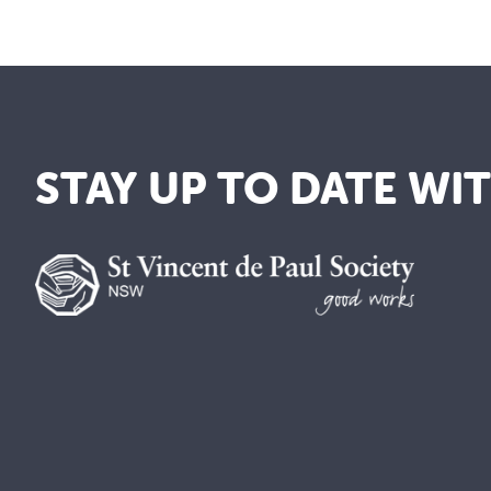
STAY UP TO DATE WI