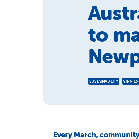
Austr
to ma
Newp
SUSTAINABILITY
VINNIES
Every March, community 