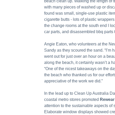
beach clean up. Walking the length of th
with many pieces of washed up or disc
found was small, single-use plastic ite
cigarette butts - lots of plastic wrapper
the change rooms at the south end I loc
car parts, and disassembled bbq parts t
Angie Eaton, who volunteers at the New
Sandy as they scoured the sand. “I’m h
went out for just over an hour on a bea
along the beach, it certainly wasn’t a ha
“One of the nicest takeaways on the da
the beach who thanked us for our effor
appreciative of the work we did.”
In the lead up to Clean Up Australia D
coastal metro stores promoted
Rewear
attention to the sustainable aspects o
Elaborate window displays showed crea