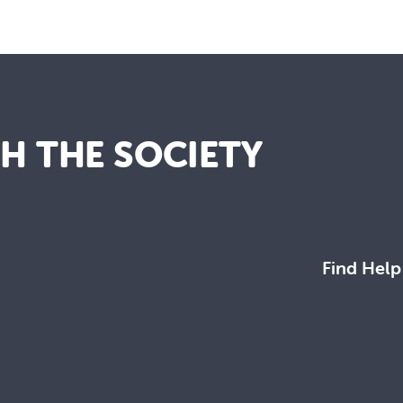
TH THE SOCIETY
Find Help