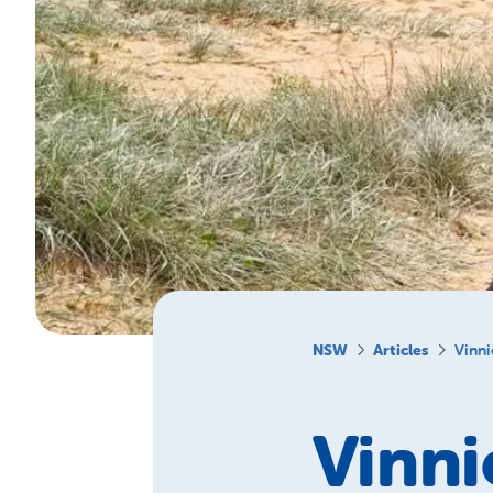
NSW
Articles
Vinni
Vinni