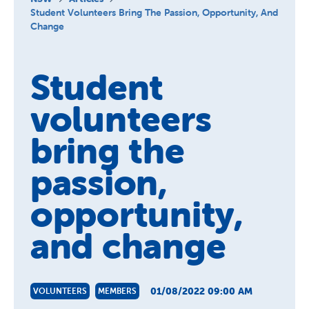
About Us
Student Volunteers Bring The Passion, Opportunity, And
Change
News and Stories
Student
volunteers
bring the
passion,
opportunity,
and change
01/08/2022 09:00 AM
VOLUNTEERS
MEMBERS