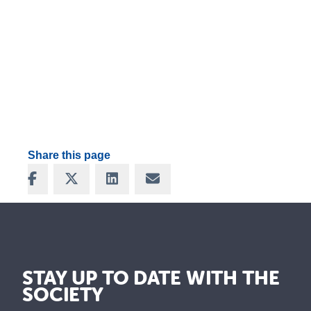
Share this page
Share on Facebook
Share on X
Share on LinkedIn
Share via Email
STAY UP TO DATE WITH THE
SOCIETY