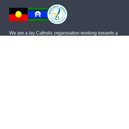
We are a lay Catholic organisation working towards a
more just and compassionate society.
We acknowledge the Aboriginal and Torres Strait
Islander peoples, the Traditional Custodians of this
land, with deep respect. May the Elders, past and
present, be blessed and honoured. May we join
together and build a future based on compassion,
justice, hope, faith and reconciliation.
St Vincent de Paul Society NSW ABN: 91 161 127
340