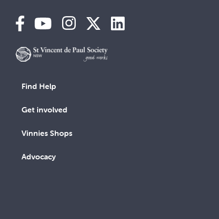
Find Help
Get involved
Vinnies Shops
Advocacy