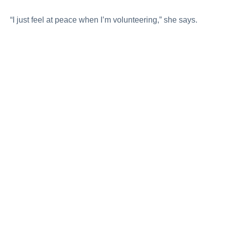
“I just feel at peace when I’m volunteering,” she says.