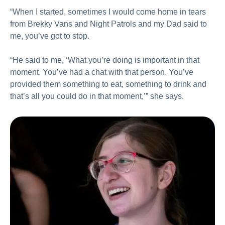
“When I started, sometimes I would come home in tears
from Brekky Vans and Night Patrols and my Dad said to
me, you’ve got to stop.
“He said to me, ‘What you’re doing is important in that
moment. You’ve had a chat with that person. You’ve
provided them something to eat, something to drink and
that’s all you could do in that moment,’” she says.