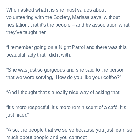
When asked what it is she most values about
volunteering with the Society, Marissa says, without
hesitation, that it’s the people – and by association what
they’ve taught her.
“I remember going on a Night Patrol and there was this
beautiful lady that I did it with.
“She was just so gorgeous and she said to the person
that we were serving, ‘How do you like your coffee?’
“And I thought that’s a really nice way of asking that.
“It’s more respectful, it’s more reminiscent of a café, it’s
just nicer.”
“Also, the people that we serve because you just learn so
much about people and you connect.