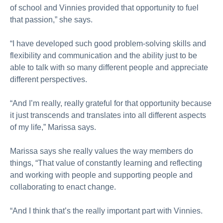
of school and Vinnies provided that opportunity to fuel
that passion,” she says.
“I have developed such good problem-solving skills and
flexibility and communication and the ability just to be
able to talk with so many different people and appreciate
different perspectives.
“And I’m really, really grateful for that opportunity because
it just transcends and translates into all different aspects
of my life,” Marissa says.
Marissa says she really values the way members do
things, “That value of constantly learning and reflecting
and working with people and supporting people and
collaborating to enact change.
“And I think that’s the really important part with Vinnies.