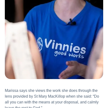
Marissa says she views the work she does through the
lens provided by St Mary MacKillop when she said: “Do
all you can with the means at your disposal, and calmly
leave the rest to God.”