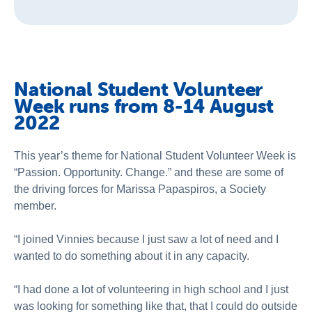
National Student Volunteer
Week runs from 8-14 August
2022
This year’s theme for National Student Volunteer Week is
“Passion. Opportunity. Change.” and these are some of
the driving forces for Marissa Papaspiros, a Society
member.
“I joined Vinnies because I just saw a lot of need and I
wanted to do something about it in any capacity.
“I had done a lot of volunteering in high school and I just
was looking for something like that, that I could do outside