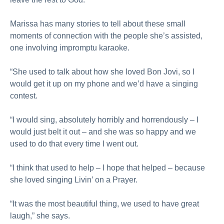
Marissa has many stories to tell about these small
moments of connection with the people she’s assisted,
one involving impromptu karaoke.
“She used to talk about how she loved Bon Jovi, so I
would get it up on my phone and we’d have a singing
contest.
“I would sing, absolutely horribly and horrendously – I
would just belt it out – and she was so happy and we
used to do that every time I went out.
“I think that used to help – I hope that helped – because
she loved singing Livin’ on a Prayer.
“It was the most beautiful thing, we used to have great
laugh,” she says.