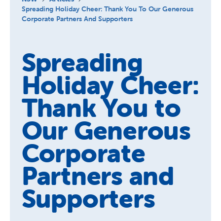
About Us
Spreading Holiday Cheer: Thank You To Our Generous
Corporate Partners And Supporters
News and Stories
Spreading
Holiday Cheer:
Thank You to
Our Generous
Corporate
Partners and
Supporters