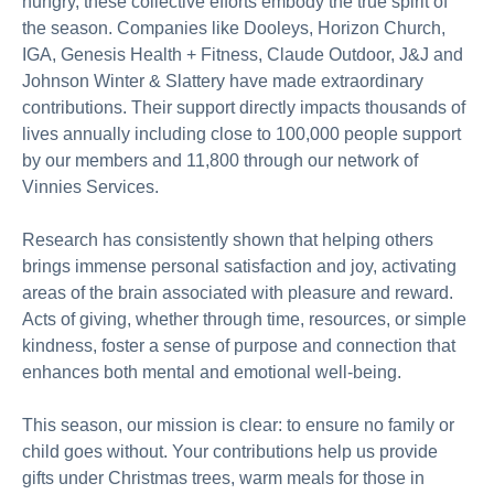
hungry, these collective efforts embody the true spirit of
the season. Companies like Dooleys, Horizon Church,
IGA, Genesis Health + Fitness, Claude Outdoor, J&J and
Johnson Winter & Slattery have made extraordinary
contributions. Their support directly impacts thousands of
lives annually including close to 100,000 people support
by our members and 11,800 through our network of
Vinnies Services.
Research has consistently shown that helping others
brings immense personal satisfaction and joy, activating
areas of the brain associated with pleasure and reward.
Acts of giving, whether through time, resources, or simple
kindness, foster a sense of purpose and connection that
enhances both mental and emotional well-being.
This season, our mission is clear: to ensure no family or
child goes without. Your contributions help us provide
gifts under Christmas trees, warm meals for those in