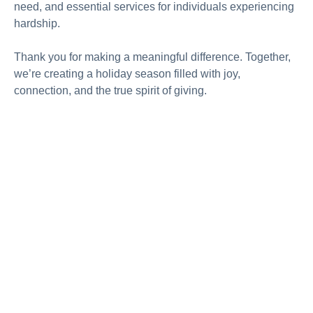
need, and essential services for individuals experiencing
hardship.
Thank you for making a meaningful difference. Together,
we’re creating a holiday season filled with joy,
connection, and the true spirit of giving.