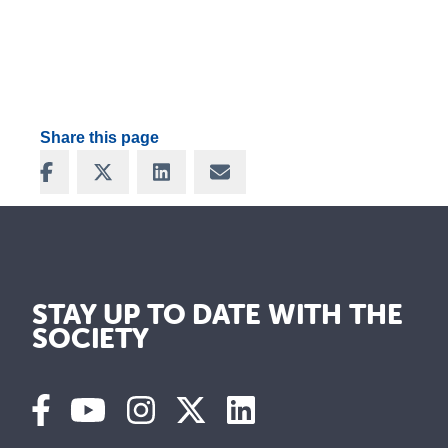
Share this page
Share on Facebook
Share on X
Share on LinkedIn
Share via Email
STAY UP TO DATE WITH THE
SOCIETY