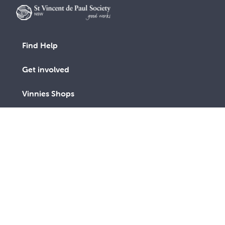
Find Help
Get involved
Vinnies Shops
Advocacy