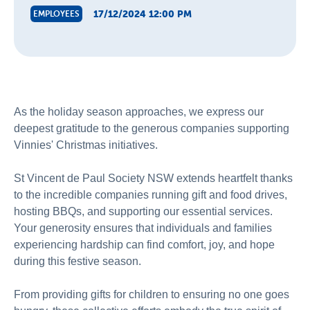
17/12/2024 12:00 PM
EMPLOYEES
As the holiday season approaches, we express our
deepest gratitude to the generous companies supporting
Vinnies' Christmas initiatives.
St Vincent de Paul Society NSW extends heartfelt thanks
to the incredible companies running gift and food drives,
hosting BBQs, and supporting our essential services.
Your generosity ensures that individuals and families
experiencing hardship can find comfort, joy, and hope
during this festive season.
From providing gifts for children to ensuring no one goes