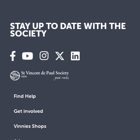
STAY UP TO DATE WITH THE
SOCIETY
Find Help
Get involved
Vinnies Shops