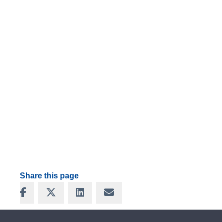
Share this page
Share on Facebook
Share on X
Share on LinkedIn
Share via Email