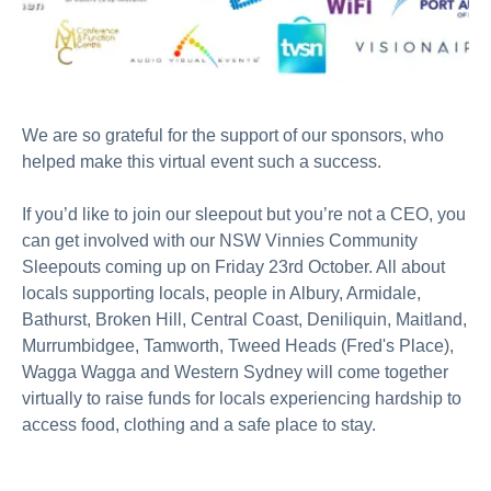
We are so grateful for the support of our sponsors, who
helped make this virtual event such a success.
If you’d like to join our sleepout but you’re not a CEO, you
can get involved with our NSW Vinnies Community
Sleepouts coming up on Friday 23rd October. All about
locals supporting locals, people in Albury, Armidale,
Bathurst, Broken Hill, Central Coast, Deniliquin, Maitland,
Murrumbidgee, Tamworth, Tweed Heads (Fred's Place),
Wagga Wagga and Western Sydney will come together
virtually to raise funds for locals experiencing hardship to
access food, clothing and a safe place to stay.