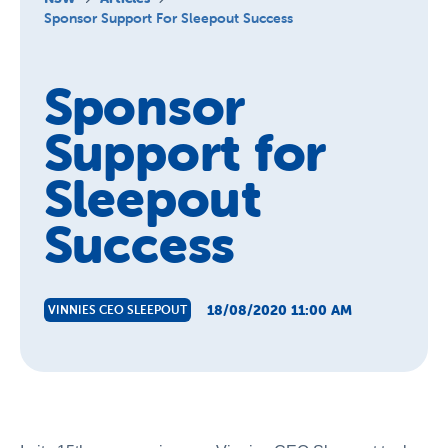
About Us
Sponsor Support For Sleepout Success
News and Stories
Sponsor
Support for
Sleepout
Success
18/08/2020 11:00 AM
VINNIES CEO SLEEPOUT