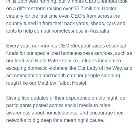
In its 15th year running, our Vinnies CEO Sleepout took
on a different form raising over $5.7 million! Hosted
virtually for the first time ever, CEO’s from across the
country tuned in from their back yards, sheds, cars and
tents to help combat homelessness in Australia.
Every year, our Vinnies CEO Sleepout raises essential
funds for our specialized homelessness services, such as
our food van Night Patrol service, refuges for women
escaping domestic violence like Our Lady of the Way, and
accommodation and health care for people sleeping
rough like our Matthew Talbot Hostel.
Giving live updates of their experience on the night, our
participants posted across social media to raise
awareness about homelessness, and encourage their
networks to dig deep for a meaningful cause.