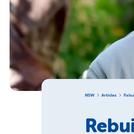
NSW
Articles
Rebui
Rebui