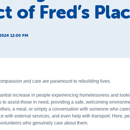
t of Fred’s Pla
2024 12:00 PM
mpassion and care are paramount to rebuilding lives.
tial increase in people experiencing homelessness and lookin
 to assist those in need, providing a safe, welcoming environm
lothes, a meal, or simply a conversation with someone who cares
e with external services, and even help with transport. Here, peo
d volunteers who genuinely care about them.