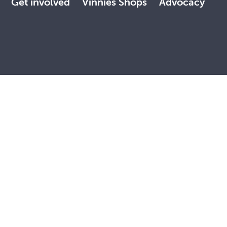
Get involved
Vinnies Shops
Advocacy
 land, with deep respect. May the Elders, past and present,
, faith and reconciliation.
Contact Us
NSW Privacy Policy
Terms of Use