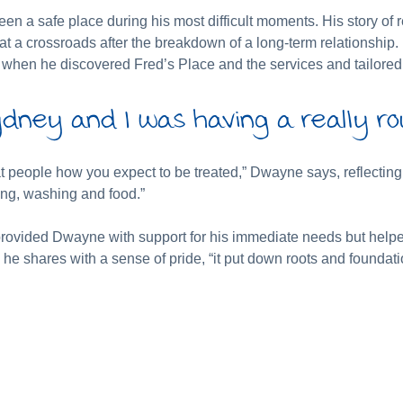
en a safe place during his most difficult moments. His story of 
 at a crossroads after the breakdown of a long-term relationsh
s when he discovered Fred’s Place and the services and tailored 
dney and I was having a really ro
eat people how you expect to be treated,” Dwayne says, reflecti
ing, washing and food.”
y provided Dwayne with support for his immediate needs but help
” he shares with a sense of pride, “it put down roots and foundati