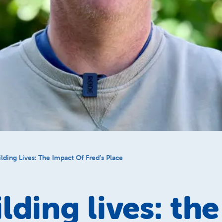
lding Lives: The Impact Of Fred’s Place
lding lives: the