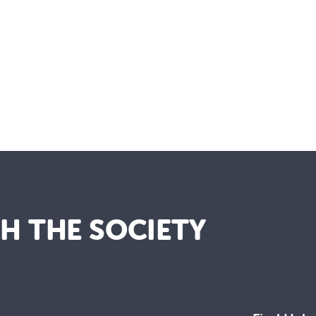
TH THE SOCIETY