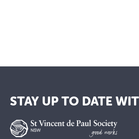
STAY UP TO DATE WI