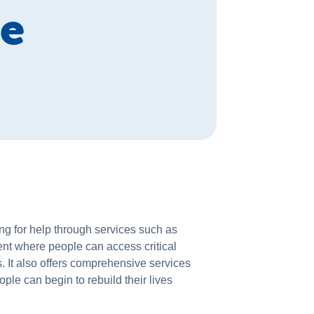
ce
g for help through services such as
ent where people can access critical
. It also offers comprehensive services
ple can begin to rebuild their lives