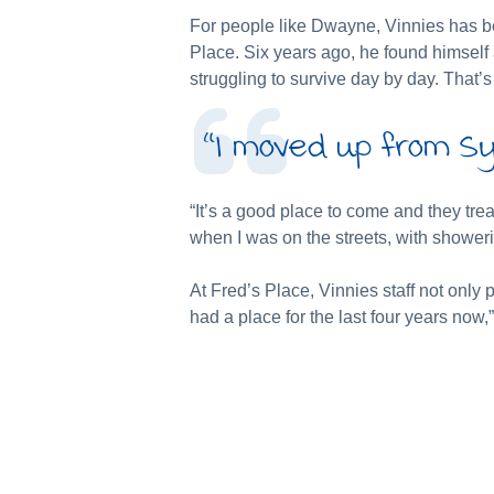
For people like Dwayne, Vinnies has be
Place. Six years ago, he found himself
struggling to survive day by day. That’
“I moved up from Sy
“It’s a good place to come and they tr
when I was on the streets, with shower
At Fred’s Place, Vinnies staff not onl
had a place for the last four years now,