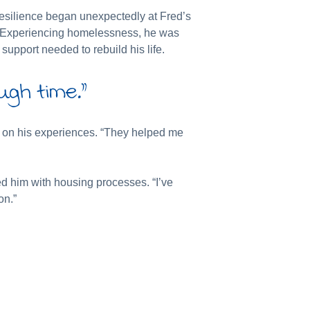
resilience began unexpectedly at Fred’s
ip. Experiencing homelessness, he was
support needed to rebuild his life.
ugh time.”
ng on his experiences. “They helped me
ed him with housing processes. “I’ve
on.”