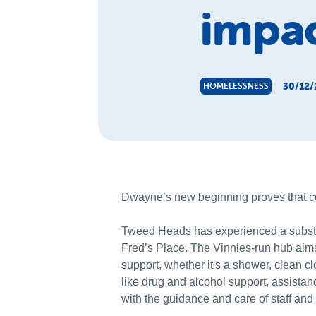
impac
30/12/
HOMELESSNESS
Dwayne’s new beginning proves that co
Tweed Heads has experienced a substan
Fred’s Place. The Vinnies-run hub aims
support, whether it's a shower, clean c
like drug and alcohol support, assistanc
with the guidance and care of staff an