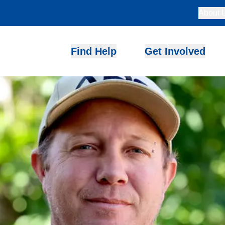
About 
Find Help
Get Involved