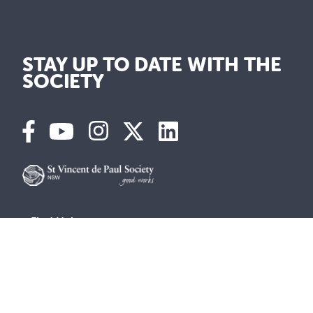
STAY UP TO DATE WITH THE
SOCIETY
Find Help
Get involved
Vinnies Shops