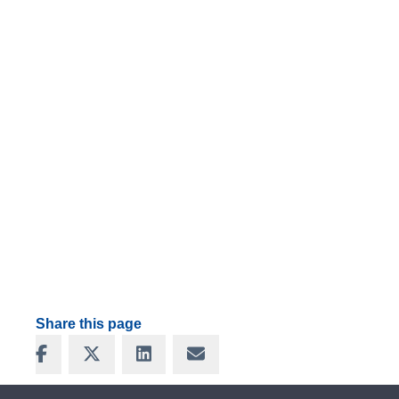
Share this page
Share on Facebook
Share on X
Share on LinkedIn
Share via Email