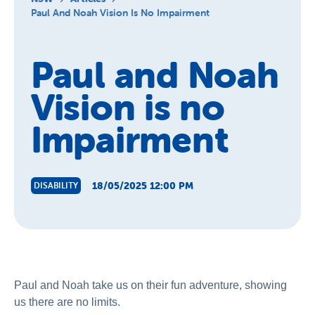
About Us
Paul And Noah Vision Is No Impairment
News and Stories
Paul and Noah
Vision is no
Impairment
18/05/2025 12:00 PM
DISABILITY
Paul and Noah take us on their fun adventure, showing
us there are no limits.