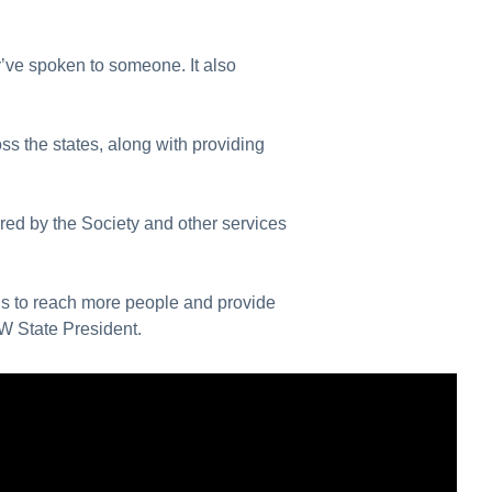
y’ve spoken to someone. It also
s the states, along with providing
red by the Society and other services
us to reach more people and provide
SW State President.