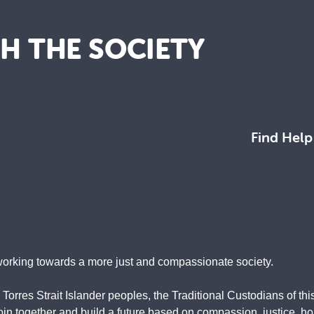
TH THE SOCIETY
Find Help
working towards a more just and compassionate society.
rres Strait Islander peoples, the Traditional Custodians of this
 together and build a future based on compassion, justice, hope