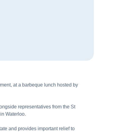
ment, at a barbeque lunch hosted by
ngside representatives from the St
in Waterloo.
te and provides important relief to