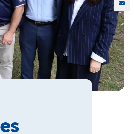
Sha
es