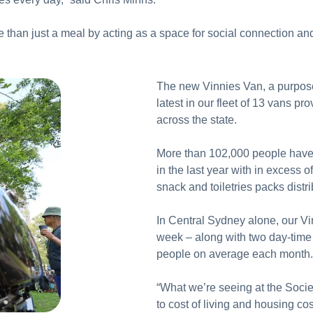
than just a meal by acting as a space for social connection and 
The new Vinnies Van, a purpose-
latest in our fleet of 13 vans p
across the state.
More than 102,000 people have
in the last year with in excess
snack and toiletries packs distr
In Central Sydney alone, our V
week – along with two day-time 
people on average each month
“What we’re seeing at the Socie
to cost of living and housing co