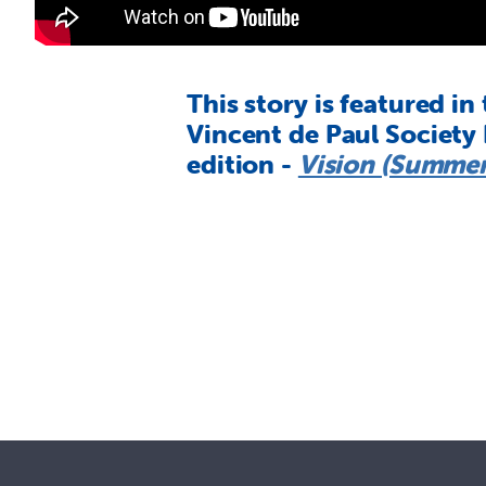
This story is featured in
Vincent de Paul Society
edition -
Vision (Summer