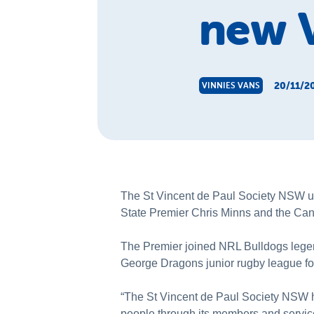
new V
20/11/2
VINNIES VANS
The St Vincent de Paul Society NSW u
State Premier Chris Minns and the Ca
The Premier joined NRL Bulldogs lege
George Dragons junior rugby league foo
“The St Vincent de Paul Society NSW ha
people through its members and service