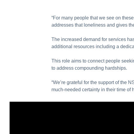
“For many people that we see on these 
addresses that loneliness and gives t
The increased demand for services has 
additional resources including a dedic
This role aims to connect people seeki
to address compounding hardships.
“We’re grateful for the support of the
much-needed certainty in their time of