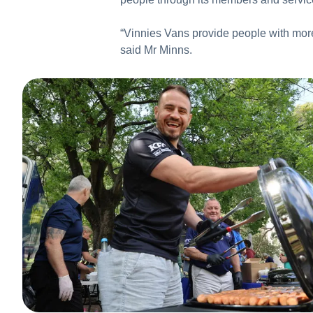
“Vinnies Vans provide people with more 
said Mr Minns.