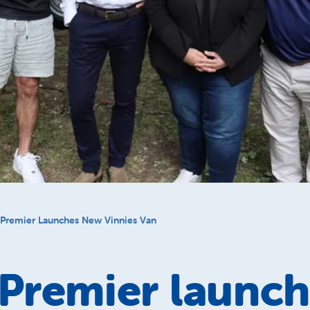
Premier Launches New Vinnies Van
Premier launch