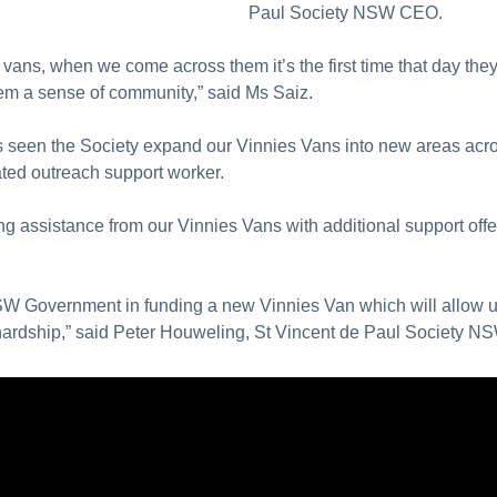
Paul Society NSW CEO.
vans, when we come across them it’s the first time that day the
hem a sense of community,” said Ms Saiz.
seen the Society expand our Vinnies Vans into new areas acros
ated outreach support worker.
ng assistance from our Vinnies Vans with additional support offe
 NSW Government in funding a new Vinnies Van which will allow 
 hardship,” said Peter Houweling, St Vincent de Paul Society N