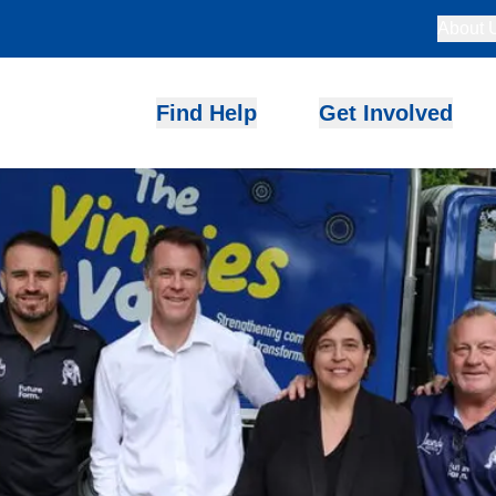
About 
Find Help
Get Involved