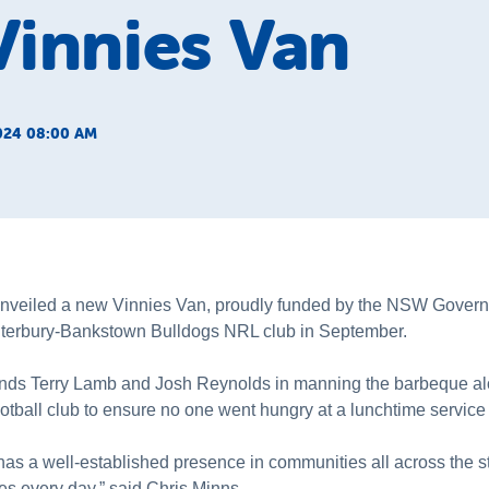
innies Van
024 08:00 AM
nveiled a new Vinnies Van, proudly funded by the NSW Govern
nterbury-Bankstown Bulldogs NRL club in September.
nds Terry Lamb and Josh Reynolds in manning the barbeque alo
tball club to ensure no one went hungry at a lunchtime service 
s a well-established presence in communities all across the sta
s every day,” said Chris Minns.