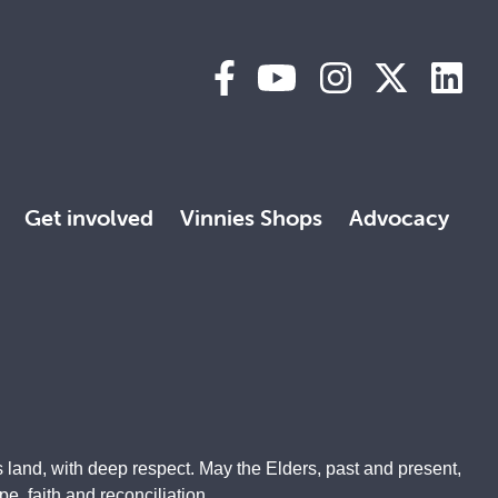
Get involved
Vinnies Shops
Advocacy
 land, with deep respect. May the Elders, past and present,
, faith and reconciliation.