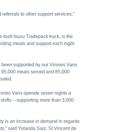
referrals to other support services,”
built Isuzu Tradepack truck, is the
roviding meals and support each night
 been supported by our Vinnies Vans
 of 95,000 meals served and 85,000
ibuted.
innies Vans operate seven nights a
shifts – supporting more than 3,000
.
ty is an increase in demand in regards
sts,” said Yolanda Saiz, St Vincent de