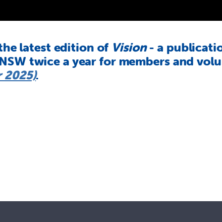
 the latest edition of
Vision
- a publicati
 NSW twice a year for members and volun
 2025)
.