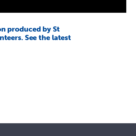
on produced by St
teers. See the latest