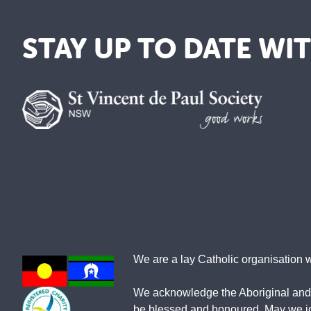
STAY UP TO DATE WI
We are a lay Catholic organisation 
We acknowledge the Aboriginal and To
be blessed and honoured. May we join