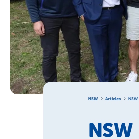
NSW
Articles
NSW 
NSW 