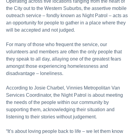
Operating across five locations ranging from the heart of
the City out to the Western Suburbs, the assertive mobile
outreach service – fondly known as Night Patrol – acts as
an opportunity for people to gather in a place where they
will be accepted and not judged.
For many of those who frequent the service, our
volunteers and members are often the only people that
they speak to all day, allaying one of the greatest fears
amongst those experiencing homelessness and
disadvantage – loneliness.
According to Josie Charbel, Vinnies Metropolitan Van
Services Coordinator, the Night Patrol is about meeting
the needs of the people within our community by
supporting them, acknowledging their situation and
listening to their stories without judgement.
“It’s about loving people back to life – we let them know