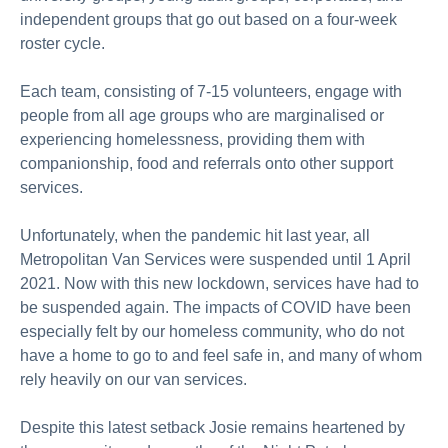
independent groups that go out based on a four-week
roster cycle.
Each team, consisting of 7-15 volunteers, engage with
people from all age groups who are marginalised or
experiencing homelessness, providing them with
companionship, food and referrals onto other support
services.
Unfortunately, when the pandemic hit last year, all
Metropolitan Van Services were suspended until 1 April
2021. Now with this new lockdown, services have had to
be suspended again. The impacts of COVID have been
especially felt by our homeless community, who do not
have a home to go to and feel safe in, and many of whom
rely heavily on our van services.
Despite this latest setback Josie remains heartened by