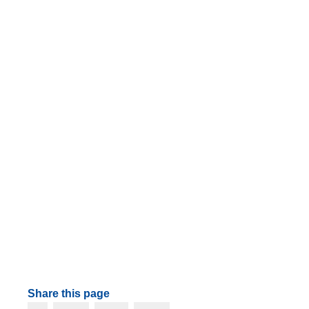
Share this page