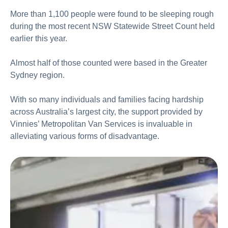
More than 1,100 people were found to be sleeping rough
during the most recent NSW Statewide Street Count held
earlier this year.
Almost half of those counted were based in the Greater
Sydney region.
With so many individuals and families facing hardship
across Australia’s largest city, the support provided by
Vinnies’ Metropolitan Van Services is invaluable in
alleviating various forms of disadvantage.