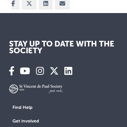
Share on Facebook
Share on X
Share on LinkedIn
Share via Email
STAY UP TO DATE WITH THE
SOCIETY
Find Help
Get involved