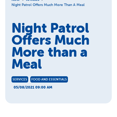
About Us
Night Patrol Offers Much More Than A Meal
News and Stories
Night Patrol
Offers Much
More than a
Meal
SERVICES
FOOD AND ESSENTIALS
05/08/2021 09:00 AM