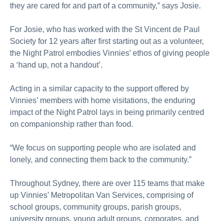
they are cared for and part of a community,” says Josie.
For Josie, who has worked with the St Vincent de Paul
Society for 12 years after first starting out as a volunteer,
the Night Patrol embodies Vinnies’ ethos of giving people
a ‘hand up, not a handout’.
Acting in a similar capacity to the support offered by
Vinnies’ members with home visitations, the enduring
impact of the Night Patrol lays in being primarily centred
on companionship rather than food.
“We focus on supporting people who are isolated and
lonely, and connecting them back to the community.”
Throughout Sydney, there are over 115 teams that make
up Vinnies’ Metropolitan Van Services, comprising of
school groups, community groups, parish groups,
university groups, young adult groups, corporates, and