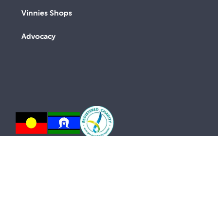
Vinnies Shops
Advocacy
We are a lay Catholic organisation working towards a
more just and compassionate society.
We acknowledge the Aboriginal and Torres Strait
Islander peoples, the Traditional Custodians of this
land, with deep respect. May the Elders, past and