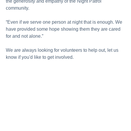
the generosity and empathy of the Night Patrol
community.
“Even if we serve one person at night that is enough. We
have provided some hope showing them they are cared
for and not alone.”
We are always looking for volunteers to help out, let us
know if you'd like to get involved.