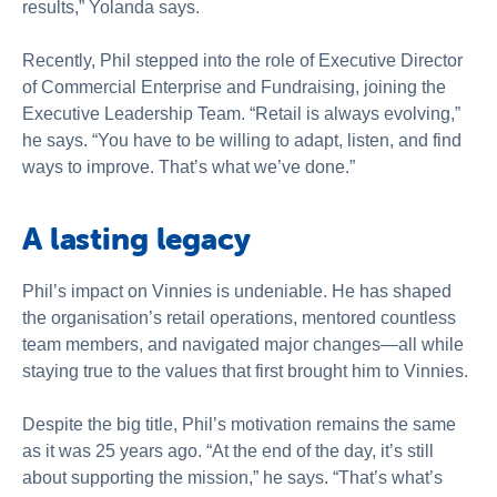
results,” Yolanda says.
Recently, Phil stepped into the role of Executive Director
of Commercial Enterprise and Fundraising, joining the
Executive Leadership Team. “Retail is always evolving,”
he says. “You have to be willing to adapt, listen, and find
ways to improve. That’s what we’ve done.”
A lasting legacy
Phil’s impact on Vinnies is undeniable. He has shaped
the organisation’s retail operations, mentored countless
team members, and navigated major changes—all while
staying true to the values that first brought him to Vinnies.
Despite the big title, Phil’s motivation remains the same
as it was 25 years ago. “At the end of the day, it’s still
about supporting the mission,” he says. “That’s what’s