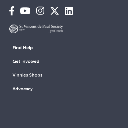
Find Help
Get involved
Vinnies Shops
Advocacy