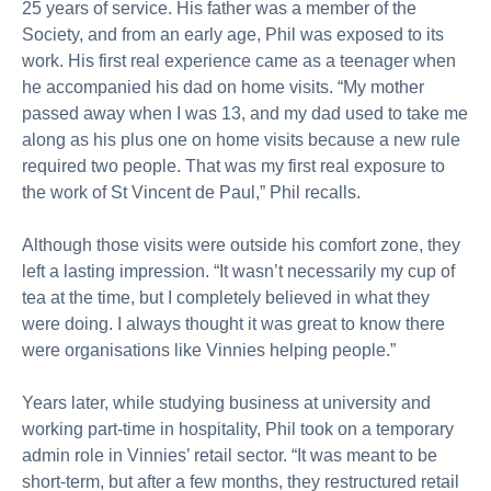
25 years of service. His father was a member of the
Society, and from an early age, Phil was exposed to its
work. His first real experience came as a teenager when
he accompanied his dad on home visits. “My mother
passed away when I was 13, and my dad used to take me
along as his plus one on home visits because a new rule
required two people. That was my first real exposure to
the work of St Vincent de Paul,” Phil recalls.
Although those visits were outside his comfort zone, they
left a lasting impression. “It wasn’t necessarily my cup of
tea at the time, but I completely believed in what they
were doing. I always thought it was great to know there
were organisations like Vinnies helping people.”
Years later, while studying business at university and
working part-time in hospitality, Phil took on a temporary
admin role in Vinnies’ retail sector. “It was meant to be
short-term, but after a few months, they restructured retail