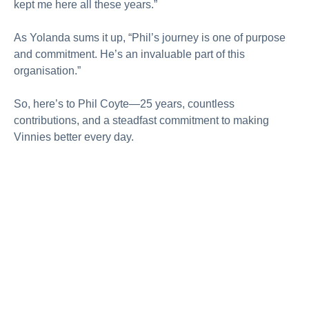
kept me here all these years.”
As Yolanda sums it up, “Phil’s journey is one of purpose
and commitment. He’s an invaluable part of this
organisation.”
So, here’s to Phil Coyte—25 years, countless
contributions, and a steadfast commitment to making
Vinnies better every day.