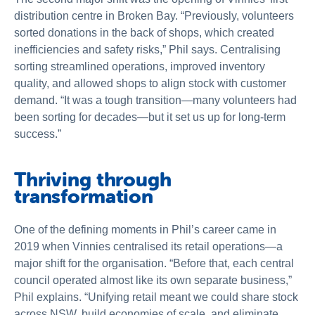
distribution centre in Broken Bay. “Previously, volunteers
sorted donations in the back of shops, which created
inefficiencies and safety risks,” Phil says. Centralising
sorting streamlined operations, improved inventory
quality, and allowed shops to align stock with customer
demand. “It was a tough transition—many volunteers had
been sorting for decades—but it set us up for long-term
success.”
Thriving through
transformation
One of the defining moments in Phil’s career came in
2019 when Vinnies centralised its retail operations—a
major shift for the organisation. “Before that, each central
council operated almost like its own separate business,”
Phil explains. “Unifying retail meant we could share stock
across NSW, build economies of scale, and eliminate