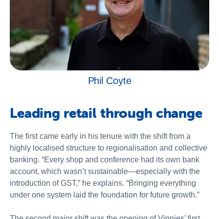
Phil Coyte
Leading retail through change
The first came early in his tenure with the shift from a
highly localised structure to regionalisation and collective
banking. “Every shop and conference had its own bank
account, which wasn’t sustainable—especially with the
introduction of GST,” he explains. “Bringing everything
under one system laid the foundation for future growth.”
The second major shift was the opening of Vinnies’ first