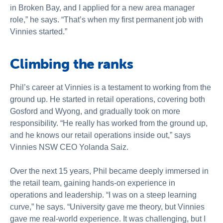
in Broken Bay, and I applied for a new area manager
role,” he says. “That’s when my first permanent job with
Vinnies started.”
Climbing the ranks
Phil’s career at Vinnies is a testament to working from the
ground up. He started in retail operations, covering both
Gosford and Wyong, and gradually took on more
responsibility. “He really has worked from the ground up,
and he knows our retail operations inside out,” says
Vinnies NSW CEO Yolanda Saiz.
Over the next 15 years, Phil became deeply immersed in
the retail team, gaining hands-on experience in
operations and leadership. “I was on a steep learning
curve,” he says. “University gave me theory, but Vinnies
gave me real-world experience. It was challenging, but I