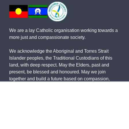
We are a lay Catholic organisation working towards a
more just and compassionate society.
We acknowledge the Aboriginal and Torres Strait
Islander peoples, the Traditional Custodians of this
land, with deep respect. May the Elders, past and
present, be blessed and honoured. May we join
together and build a future based on compassion,
justice, hope, faith and reconciliation.
St Vincent de Paul Society NSW ABN: 91 161 127
340