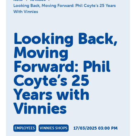
About Us
Looking Back, Moving Forward: Phil Coyte’s 25 Years
With Vinnies
News and Stories
Looking Back,
Moving
Forward: Phil
Coyte’s 25
Years with
Vinnies
17/03/2025 03:00 PM
EMPLOYEES
VINNIES SHOPS