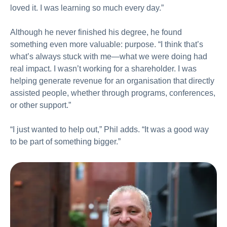
loved it. I was learning so much every day.”
Although he never finished his degree, he found
something even more valuable: purpose. “I think that’s
what’s always stuck with me—what we were doing had
real impact. I wasn’t working for a shareholder. I was
helping generate revenue for an organisation that directly
assisted people, whether through programs, conferences,
or other support.”
“I just wanted to help out,” Phil adds. “It was a good way
to be part of something bigger.”