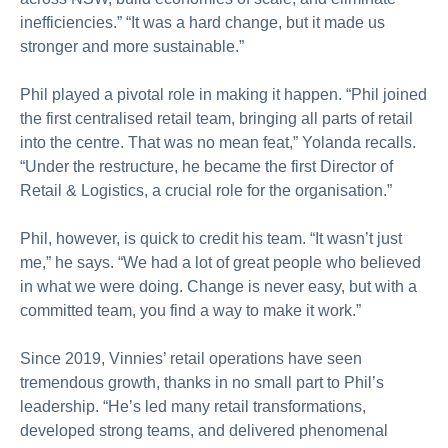
inefficiencies.” “It was a hard change, but it made us
stronger and more sustainable.”
Phil played a pivotal role in making it happen. “Phil joined
the first centralised retail team, bringing all parts of retail
into the centre. That was no mean feat,” Yolanda recalls.
“Under the restructure, he became the first Director of
Retail & Logistics, a crucial role for the organisation.”
Phil, however, is quick to credit his team. “It wasn’t just
me,” he says. “We had a lot of great people who believed
in what we were doing. Change is never easy, but with a
committed team, you find a way to make it work.”
Since 2019, Vinnies’ retail operations have seen
tremendous growth, thanks in no small part to Phil’s
leadership. “He’s led many retail transformations,
developed strong teams, and delivered phenomenal