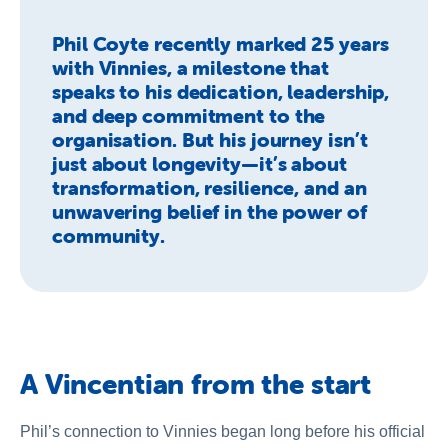
Phil Coyte recently marked 25 years
with Vinnies, a milestone that
speaks to his dedication, leadership,
and deep commitment to the
organisation. But his journey isn’t
just about longevity—it’s about
transformation, resilience, and an
unwavering belief in the power of
community.
A Vincentian from the start
Phil’s connection to Vinnies began long before his official