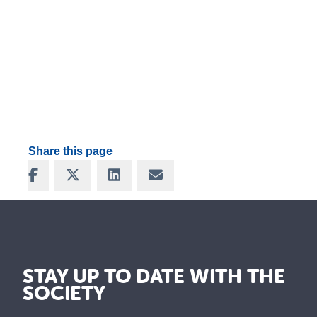
Share this page
Share on Facebook
Share on X
Share on LinkedIn
Share via Email
STAY UP TO DATE WITH THE
SOCIETY