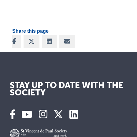
Share this page
Share on Facebook
Share on X
Share on LinkedIn
Share via Email
STAY UP TO DATE WITH THE
SOCIETY