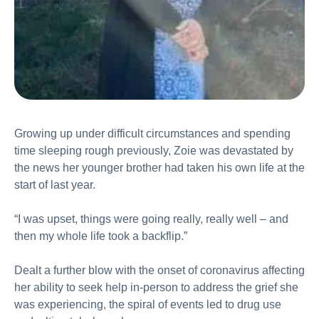
Growing up under difficult circumstances and spending
time sleeping rough previously, Zoie was devastated by
the news her younger brother had taken his own life at the
start of last year.
“I was upset, things were going really, really well – and
then my whole life took a backflip.”
Dealt a further blow with the onset of coronavirus affecting
her ability to seek help in-person to address the grief she
was experiencing, the spiral of events led to drug use