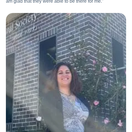
am glad that they were able to be there for me.”