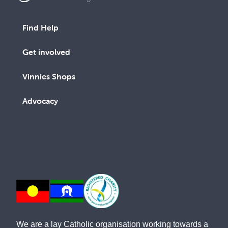
Find Help
Get involved
Vinnies Shops
Advocacy
We are a lay Catholic organisation working towards a