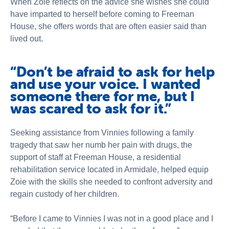
When Zoie reflects on the advice she wishes she could
have imparted to herself before coming to Freeman
House, she offers words that are often easier said than
lived out.
“Don’t be afraid to ask for help
and use your voice. I wanted
someone there for me, but I
was scared to ask for it.”
Seeking assistance from Vinnies following a family
tragedy that saw her numb her pain with drugs, the
support of staff at Freeman House, a residential
rehabilitation service located in Armidale, helped equip
Zoie with the skills she needed to confront adversity and
regain custody of her children.
“Before I came to Vinnies I was not in a good place and I