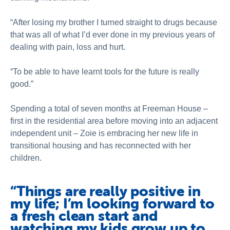
“After losing my brother I turned straight to drugs because
that was all of what I’d ever done in my previous years of
dealing with pain, loss and hurt.
“To be able to have learnt tools for the future is really
good.”
Spending a total of seven months at Freeman House –
first in the residential area before moving into an adjacent
independent unit – Zoie is embracing her new life in
transitional housing and has reconnected with her
children.
“Things are really positive in
my life; I’m looking forward to
a fresh clean start and
watching my kids grow up to