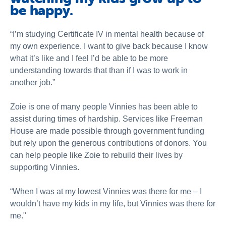
be happy.
“I’m studying Certificate IV in mental health because of
my own experience. I want to give back because I know
what it’s like and I feel I’d be able to be more
understanding towards that than if I was to work in
another job.”
Zoie is one of many people Vinnies has been able to
assist during times of hardship. Services like Freeman
House are made possible through government funding
but rely upon the generous contributions of donors. You
can help people like Zoie to rebuild their lives by
supporting Vinnies.
“When I was at my lowest Vinnies was there for me – I
wouldn’t have my kids in my life, but Vinnies was there for
me."