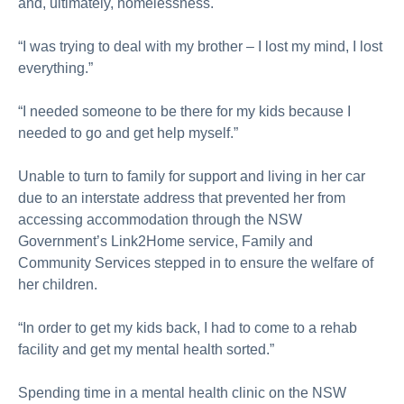
and, ultimately, homelessness.
“I was trying to deal with my brother – I lost my mind, I lost
everything.”
“I needed someone to be there for my kids because I
needed to go and get help myself.”
Unable to turn to family for support and living in her car
due to an interstate address that prevented her from
accessing accommodation through the NSW
Government’s Link2Home service, Family and
Community Services stepped in to ensure the welfare of
her children.
“In order to get my kids back, I had to come to a rehab
facility and get my mental health sorted.”
Spending time in a mental health clinic on the NSW