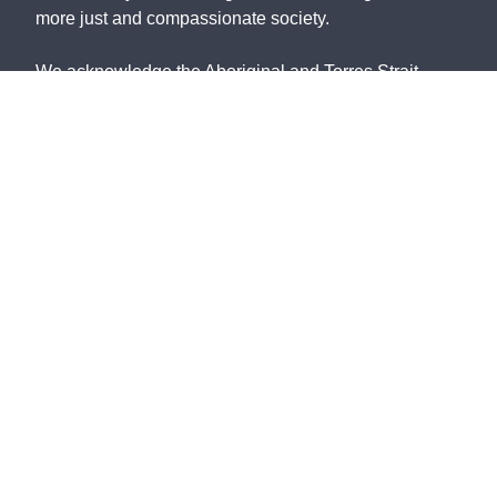
more just and compassionate society.
We acknowledge the Aboriginal and Torres Strait
Islander peoples, the Traditional Custodians of this
land, with deep respect. May the Elders, past and
present, be blessed and honoured. May we join
together and build a future based on compassion,
justice, hope, faith and reconciliation.
St Vincent de Paul Society NSW ABN: 91 161 127
340
©
2026
Contact Us
NSW Privacy Policy