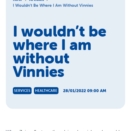
About Us
I Wouldn’t Be Where I Am Without Vinnies
News and Stories
I wouldn’t be
where I am
without
Vinnies
28/01/2022 09:00 AM
SERVICES
HEALTHCARE