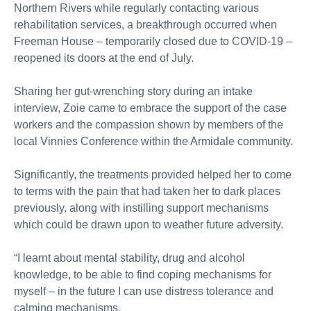
Northern Rivers while regularly contacting various
rehabilitation services, a breakthrough occurred when
Freeman House – temporarily closed due to COVID-19 –
reopened its doors at the end of July.
Sharing her gut-wrenching story during an intake
interview, Zoie came to embrace the support of the case
workers and the compassion shown by members of the
local Vinnies Conference within the Armidale community.
Significantly, the treatments provided helped her to come
to terms with the pain that had taken her to dark places
previously, along with instilling support mechanisms
which could be drawn upon to weather future adversity.
“I learnt about mental stability, drug and alcohol
knowledge, to be able to find coping mechanisms for
myself – in the future I can use distress tolerance and
calming mechanisms.