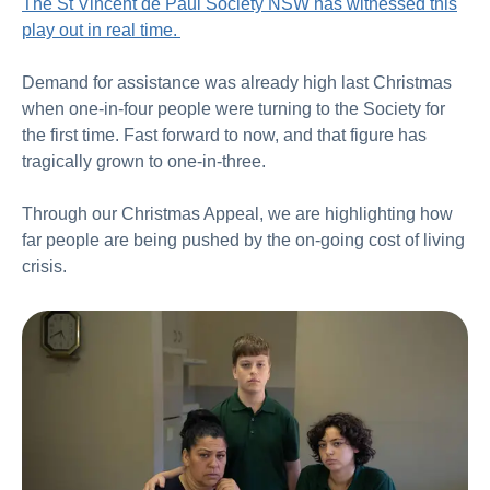
The St Vincent de Paul Society NSW has witnessed this
play out in real time.
Demand for assistance was already high last Christmas
when one-in-four people were turning to the Society for
the first time. Fast forward to now, and that figure has
tragically grown to one-in-three.
Through our Christmas Appeal, we are highlighting how
far people are being pushed by the on-going cost of living
crisis.