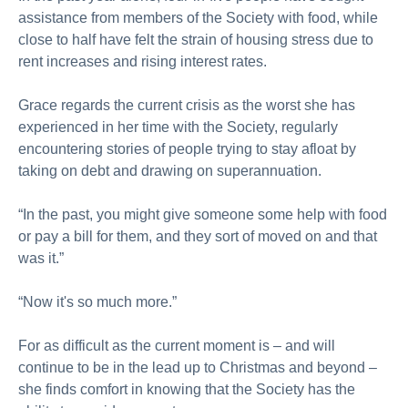
assistance from members of the Society with food, while
close to half have felt the strain of housing stress due to
rent increases and rising interest rates.
Grace regards the current crisis as the worst she has
experienced in her time with the Society, regularly
encountering stories of people trying to stay afloat by
taking on debt and drawing on superannuation.
“In the past, you might give someone some help with food
or pay a bill for them, and they sort of moved on and that
was it.”
“Now it's so much more.”
For as difficult as the current moment is – and will
continue to be in the lead up to Christmas and beyond –
she finds comfort in knowing that the Society has the