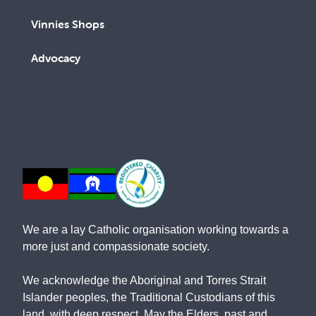
Vinnies Shops
Advocacy
We are a lay Catholic organisation working towards a
more just and compassionate society.
We acknowledge the Aboriginal and Torres Strait
Islander peoples, the Traditional Custodians of this
land, with deep respect. May the Elders, past and