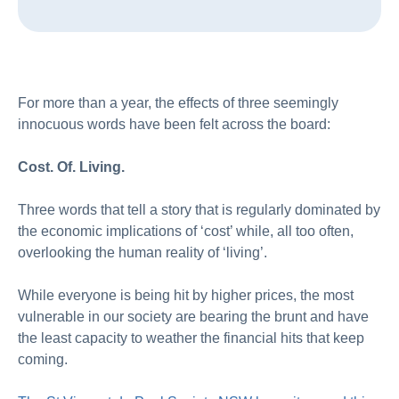
For more than a year, the effects of three seemingly
innocuous words have been felt across the board:
Cost. Of. Living.
Three words that tell a story that is regularly dominated by
the economic implications of ‘cost’ while, all too often,
overlooking the human reality of ‘living’.
While everyone is being hit by higher prices, the most
vulnerable in our society are bearing the brunt and have
the least capacity to weather the financial hits that keep
coming.