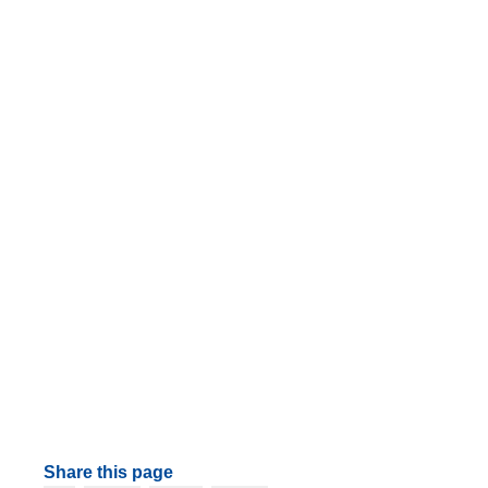
Share this page