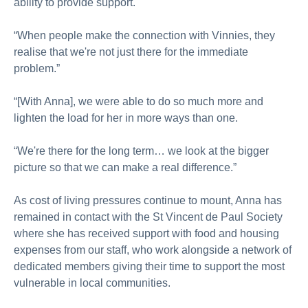
ability to provide support.
“When people make the connection with Vinnies, they
realise that we're not just there for the immediate
problem.”
“[With Anna], we were able to do so much more and
lighten the load for her in more ways than one.
“We're there for the long term… we look at the bigger
picture so that we can make a real difference.”
As cost of living pressures continue to mount, Anna has
remained in contact with the St Vincent de Paul Society
where she has received support with food and housing
expenses from our staff, who work alongside a network of
dedicated members giving their time to support the most
vulnerable in local communities.