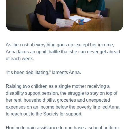
As the cost of everything goes up, except her income,
Anna faces an uphill battle that she can never get ahead
of each week.
“It’s been debilitating,” laments Anna.
Raising two children as a single mother receiving a
disability support pension, the struggle to stay on top of
her rent, household bills, groceries and unexpected
expenses on an income below the poverty line led Anna
to reach out to the Society for support.
Hoping to gain assistance to purchase a school uniform