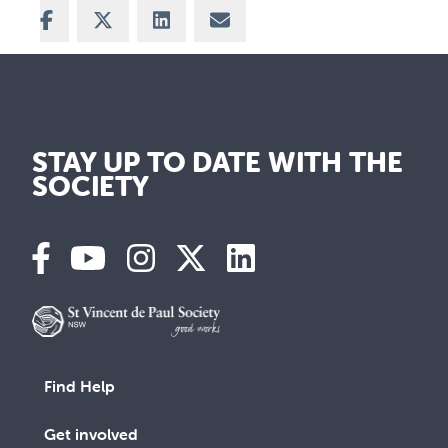
Share on Facebook
Share on X
Share on LinkedIn
Share via Email
STAY UP TO DATE WITH THE
SOCIETY
Find Help
Get involved