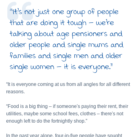
“It's not just one group of people
that are doing it tough – we're
talking about age pensioners and
older people and single mums and
families and single men and older
single women – it is everyone.”
“It is everyone coming at us from all angles for all different
reasons.
“Food is a big thing – if someone's paying their rent, their
utilities, maybe some school fees, clothes – there's not
enough left to do the fortnightly shop.”
In the past year alone, four-in-five people have sought