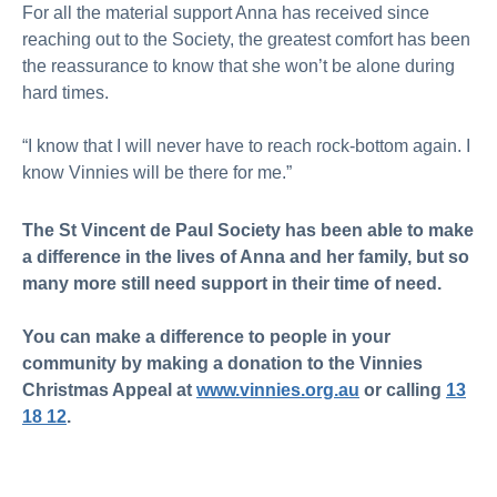
For all the material support Anna has received since
reaching out to the Society, the greatest comfort has been
the reassurance to know that she won’t be alone during
hard times.
“I know that I will never have to reach rock-bottom again. I
know Vinnies will be there for me.”
The St Vincent de Paul Society has been able to make
a difference in the lives of Anna and her family, but so
many more still need support in their time of need.
You can make a difference to people in your
community by making a donation to the Vinnies
Christmas Appeal at
www.vinnies.org.au
or calling
13
18 12
.