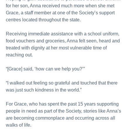
for her son, Anna received much more when she met
Grace, a staff member at one of the Society’s support
centres located throughout the state.
Receiving immediate assistance with a school uniform,
food vouchers and groceries, Anna felt seen, heard and
treated with dignity at her most vulnerable time of
reaching out.
“[Grace] said, ‘how can we help you?’”
“I walked out feeling so grateful and touched that there
was just such kindness in the world.”
For Grace, who has spent the past 15 years supporting
people in need as part of the Society, stories like Anna’s
are becoming commonplace and occurring across all
walks of life.