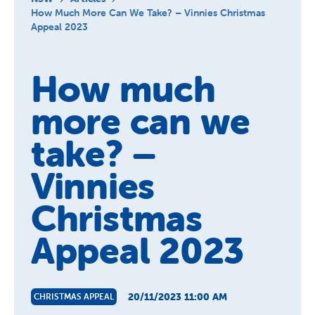
About Us
How Much More Can We Take? – Vinnies Christmas
Appeal 2023
News and Stories
How much
more can we
take? –
Vinnies
Christmas
Appeal 2023
20/11/2023 11:00 AM
CHRISTMAS APPEAL