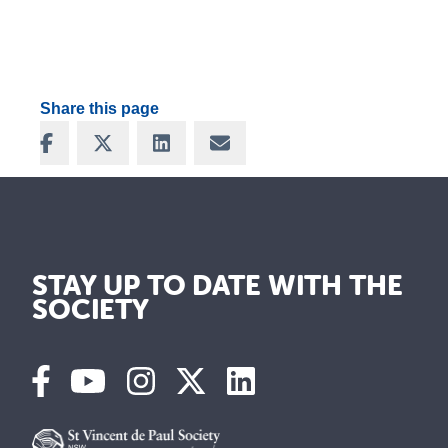
Share this page
Share on Facebook
Share on X
Share on LinkedIn
Share via Email
STAY UP TO DATE WITH THE
SOCIETY