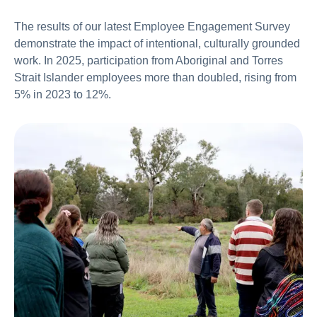
The results of our latest Employee Engagement Survey
demonstrate the impact of intentional, culturally grounded
work. In 2025, participation from Aboriginal and Torres
Strait Islander employees more than doubled, rising from
5% in 2023 to 12%.