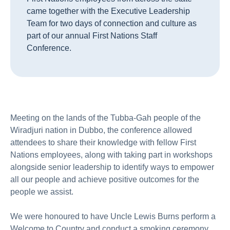
came together with the Executive Leadership
Team for two days of connection and culture as
part of our annual First Nations Staff
Conference.
Meeting on the lands of the Tubba-Gah people of the
Wiradjuri nation in Dubbo, the conference allowed
attendees to share their knowledge with fellow First
Nations employees, along with taking part in workshops
alongside senior leadership to identify ways to empower
all our people and achieve positive outcomes for the
people we assist.
We were honoured to have Uncle Lewis Burns perform a
Welcome to Country and conduct a smoking ceremony.