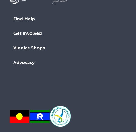
Find Help
Get involved
Vinnies Shops
Advocacy