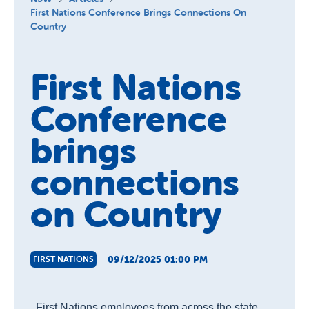
About Us
First Nations Conference Brings Connections On
Country
News and Stories
First Nations
Conference
brings
connections
on Country
09/12/2025 01:00 PM
FIRST NATIONS
First Nations employees from across the state