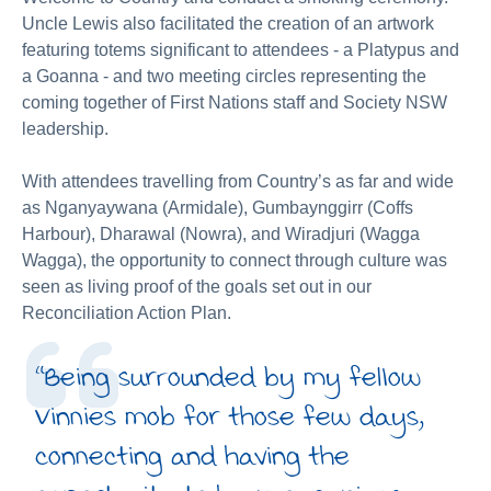
Uncle Lewis also facilitated the creation of an artwork
featuring totems significant to attendees - a Platypus and
a Goanna - and two meeting circles representing the
coming together of First Nations staff and Society NSW
leadership.
With attendees travelling from Country’s as far and wide
as Nganyaywana (Armidale), Gumbaynggirr (Coffs
Harbour), Dharawal (Nowra), and Wiradjuri (Wagga
Wagga), the opportunity to connect through culture was
seen as living proof of the goals set out in our
Reconciliation Action Plan.
“Being surrounded by my fellow
Vinnies mob for those few days,
connecting and having the