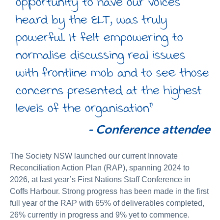
opportunity to have our voices
heard by the ELT, was truly
powerful. It felt empowering to
normalise discussing real issues
with frontline mob and to see those
concerns presented at the highest
levels of the organisation”
-
Conference attendee
The Society NSW launched our current Innovate
Reconciliation Action Plan (RAP), spanning 2024 to
2026, at last year’s First Nations Staff Conference in
Coffs Harbour. Strong progress has been made in the first
full year of the RAP with 65% of deliverables completed,
26% currently in progress and 9% yet to commence.