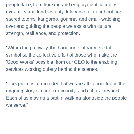
people face, from housing and employment to family
dynamics and food security. Interwoven throughout are
sacred totems; kangaroo, goanna, and emu - watching
over and guiding the people we assist with cultural
strength, resilience, and protection.
“Within the pathway, the handprints of Vinnies staff
symbolise the collective effort of those who make the
'Good Works' possible, from our CEO to the enabling
services working quietly behind the scenes.
“This piece is a reminder that we are all connected in the
ongoing story of care, community, and cultural respect.
Each of us playing a part in walking alongside the people
we serve.”