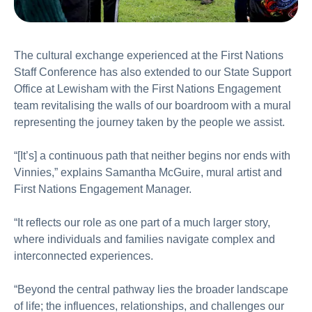
The cultural exchange experienced at the First Nations
Staff Conference has also extended to our State Support
Office at Lewisham with the First Nations Engagement
team revitalising the walls of our boardroom with a mural
representing the journey taken by the people we assist.
“[It’s] a continuous path that neither begins nor ends with
Vinnies,” explains Samantha McGuire, mural artist and
First Nations Engagement Manager.
“It reflects our role as one part of a much larger story,
where individuals and families navigate complex and
interconnected experiences.
“Beyond the central pathway lies the broader landscape
of life; the influences, relationships, and challenges our