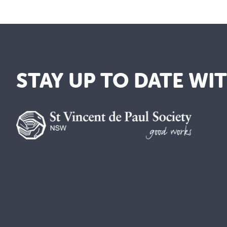
STAY UP TO DATE WI