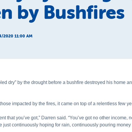
n by Bushfires
4/2020 11:00 AM
ed dry” by the drought before a bushfire destroyed his home an
hose impacted by the fires, it came on top of a relentless few ye
ent that you’ve got,” Darren said. “You’ve got no other income,
e just continuously hoping for rain, continuously pouring money b