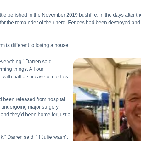
tle perished in the November 2019 bushfire. In the days after th
s for the remainder of their herd. Fences had been destroyed and 
rm is different to losing a house.
verything,” Darren said.
ming things. All our
t with half a suitcase of clothes
 been released from hospital
er undergoing major surgery.
and they’d been home for just a
lk,” Darren said. “If Julie wasn’t