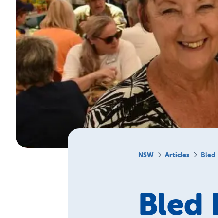
NSW
Articles
Bled 
Bled 