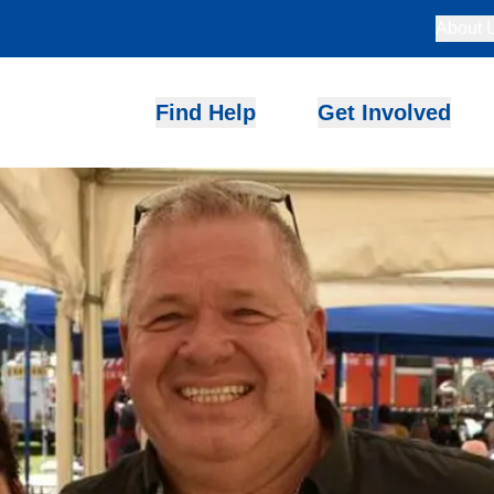
About 
Find Help
Get Involved