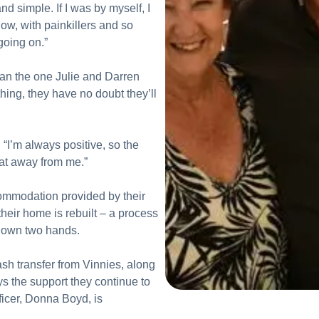
and simple. If I was by myself, I
w, with painkillers and so
going on.”
than the one Julie and Darren
hing, they have no doubt they’ll
. “I’m always positive, so the
that away from me.”
commodation provided by their
their home is rebuilt – a process
s own two hands.
h transfer from Vinnies, along
s the support they continue to
ficer, Donna Boyd, is