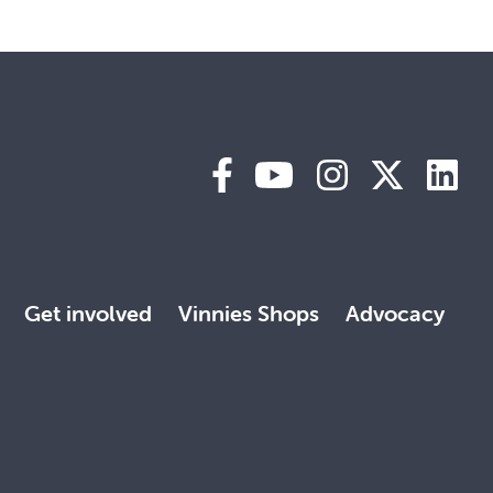
Get involved
Vinnies Shops
Advocacy