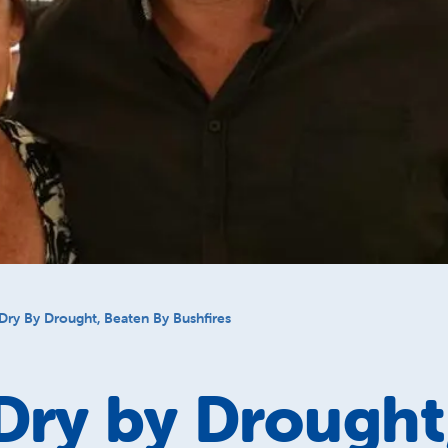
Dry By Drought, Beaten By Bushfires
Dry by Drought