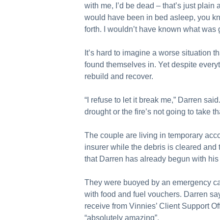
with me, I’d be dead – that’s just plain 
would have been in bed asleep, you kno
forth. I wouldn’t have known what was 
It’s hard to imagine a worse situation 
found themselves in. Yet despite everyt
rebuild and recover.
“I refuse to let it break me,” Darren said
drought or the fire’s not going to take 
The couple are living in temporary ac
insurer while the debris is cleared and 
that Darren has already begun with hi
They were buoyed by an emergency cas
with food and fuel vouchers. Darren say
receive from Vinnies’ Client Support Of
“absolutely amazing”.