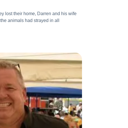
ey lost their home, Darren and his wife
the animals had strayed in all