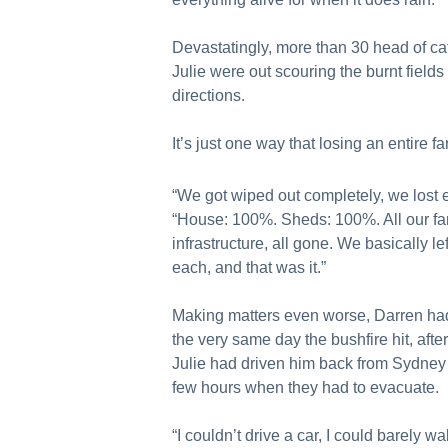
Devastatingly, more than 30 head of cat
Julie were out scouring the burnt field
directions.
It’s just one way that losing an entire fa
“We got wiped out completely, we lost e
“House: 100%. Sheds: 100%. All our far
infrastructure, all gone. We basically lef
each, and that was it.”
Making matters even worse, Darren had
the very same day the bushfire hit, aft
Julie had driven him back from Sydney 
few hours when they had to evacuate.
“I couldn’t drive a car, I could barely wa