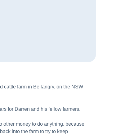
d cattle farm in Bellangry, on the NSW
ars for Darren and his fellow farmers.
 no other money to do anything, because
ack into the farm to try to keep