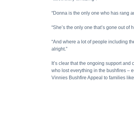
“Donna is the only one who has rang and 
“She’s the only one that’s gone out of he
“And where a lot of people including t
alright.”
It’s clear that the ongoing support and
who lost everything in the bushfires – e
Vinnies Bushfire Appeal to families lik