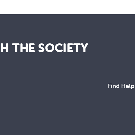
TH THE SOCIETY
Find Help