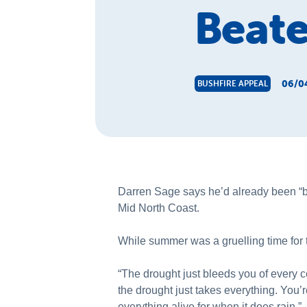
Beate
06/0
BUSHFIRE APPEAL
Darren Sage says he’d already been “bl
Mid North Coast.
While summer was a gruelling time for t
“The drought just bleeds you of every c
the drought just takes everything. You’r
everything alive for when it does rain.”