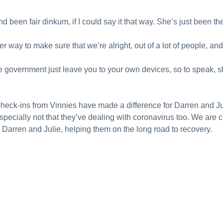
been fair dinkum, if I could say it that way. She’s just been ther
r way to make sure that we’re alright, out of a lot of people, and 
he government just leave you to your own devices, so to speak,
 check-ins from Vinnies have made a difference for Darren and Ju
specially not that they’ve dealing with coronavirus too. We are c
e Darren and Julie, helping them on the long road to recovery.