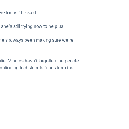
e for us,” he said.
she’s still trying now to help us.
 she’s always been making sure we’re
lie. Vinnies hasn’t forgotten the people
ontinuing to distribute funds from the