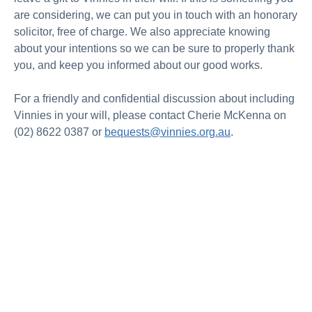
are considering, we can put you in touch with an honorary
solicitor, free of charge. We also appreciate knowing
about your intentions so we can be sure to properly thank
you, and keep you informed about our good works.
For a friendly and confidential discussion about including
Vinnies in your will, please contact Cherie McKenna on
(02) 8622 0387 or
bequests@vinnies.org.au
.