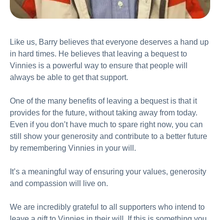
Like us, Barry believes that everyone deserves a hand up
in hard times. He believes that leaving a bequest to
Vinnies is a powerful way to ensure that people will
always be able to get that support.
One of the many benefits of leaving a bequest is that it
provides for the future, without taking away from today.
Even if you don’t have much to spare right now, you can
still show your generosity and contribute to a better future
by remembering Vinnies in your will.
It’s a meaningful way of ensuring your values, generosity
and compassion will live on.
We are incredibly grateful to all supporters who intend to
leave a gift to Vinnies in their will. If this is something you