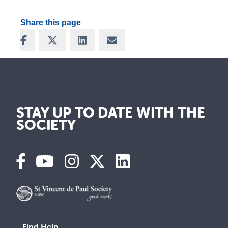
Share this page
Share on Facebook
Share on X
Share on LinkedIn
Share via Email
STAY UP TO DATE WITH THE
SOCIETY
Find Help