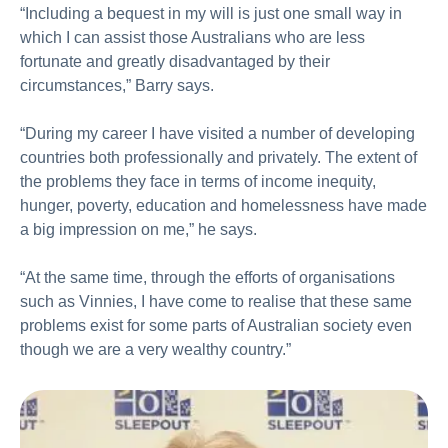
“Including a bequest in my will is just one small way in
which I can assist those Australians who are less
fortunate and greatly disadvantaged by their
circumstances,” Barry says.
“During my career I have visited a number of developing
countries both professionally and privately. The extent of
the problems they face in terms of income inequity,
hunger, poverty, education and homelessness have made
a big impression on me,” he says.
“At the same time, through the efforts of organisations
such as Vinnies, I have come to realise that these same
problems exist for some parts of Australian society even
though we are a very wealthy country.”