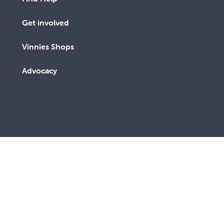
Get involved
Vinnies Shops
Advocacy
We are a lay Catholic organisation working towards a
more just and compassionate society.