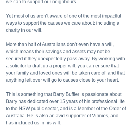
we can to support our neighbours.
Yet most of us aren’t aware of one of the most impactful
ways to support the causes we care about: including a
charity in our will.
More than half of Australians don’t even have a will,
which means their savings and assets may not be
secured if they unexpectedly pass away. By working with
a solicitor to draft up a proper will, you can ensure that
your family and loved ones will be taken care of, and that
anything left over will go to causes close to your heart.
This is something that Barry Buffier is passionate about.
Barry has dedicated over 15 years of his professional life
to the NSW public sector, and is a Member of the Order of
Australia. He is also an avid supporter of Vinnies, and
has included us in his will.