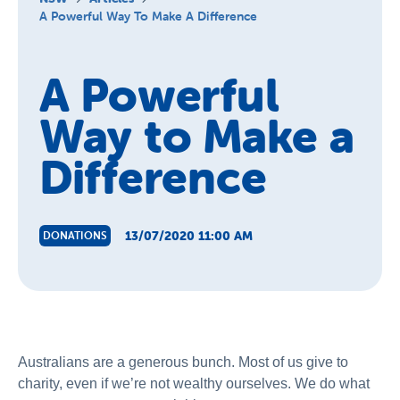
About Us
A Powerful Way To Make A Difference
News and Stories
A Powerful
Way to Make a
Difference
13/07/2020 11:00 AM
DONATIONS
Australians are a generous bunch. Most of us give to
charity, even if we’re not wealthy ourselves. We do what