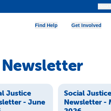
About 
Find Help
Get Involved
e Newsletter
al Justice
Social Justic
letter - June
Newsletter -
6
2026