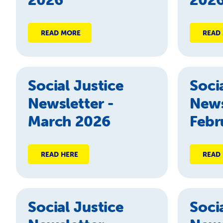
READ MORE
READ
Social Justice
Soci
Newsletter -
News
March 2026
Febr
READ HERE
READ
Social Justice
Soci