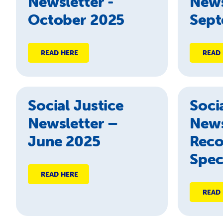
Newsletter -
News
October 2025
Sept
READ HERE
READ
Social Justice
Soci
Newsletter –
News
June 2025
Reco
Spec
READ HERE
READ