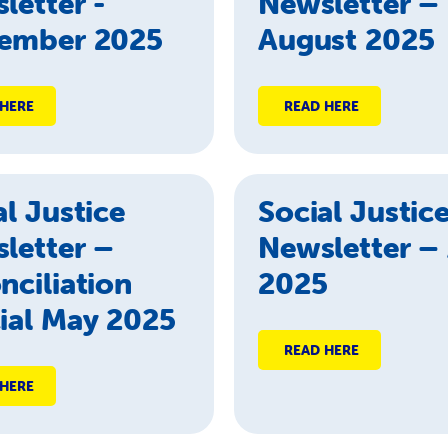
letter -
Newsletter –
ember 2025
August 2025
 HERE
READ HERE
al Justice
Social Justic
letter –
Newsletter – 
nciliation
2025
ial May 2025
READ HERE
 HERE