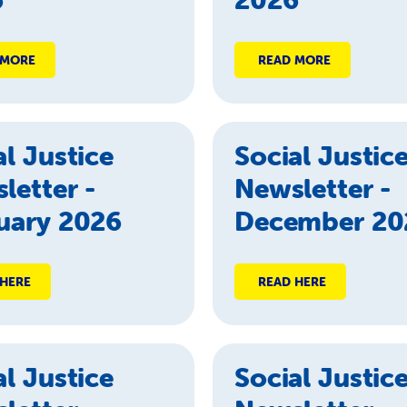
 MORE
READ MORE
al Justice
Social Justic
letter -
Newsletter -
uary 2026
December 20
 HERE
READ HERE
al Justice
Social Justic