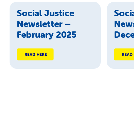
Social Justice
Soci
Newsletter –
News
February 2025
Dec
READ HERE
READ