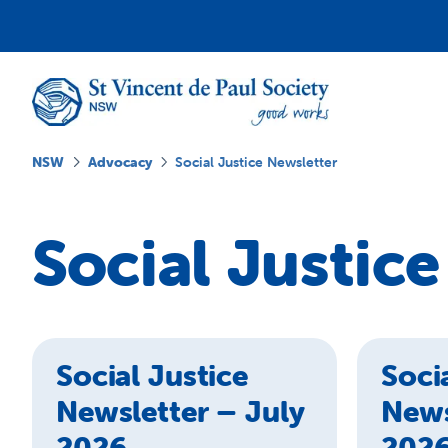
NSW
Advocacy
Social Justice Newsletter
Social Justic
Social Justice
Soci
Newsletter – July
News
2026
202