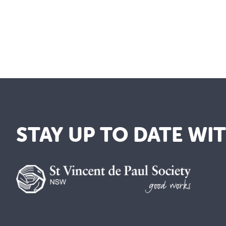
STAY UP TO DATE WI