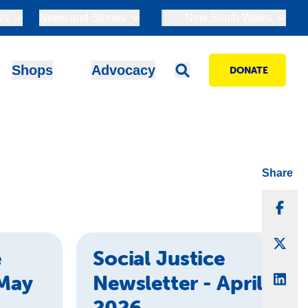
Us
News and Stories
New South Wales
Shops
Advocacy
DONATE
Share
Sha
Sha
e
Social Justice
 May
Newsletter - April
Sha
2026