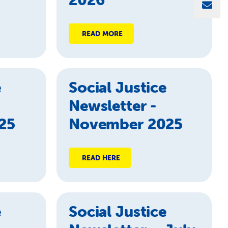
Sha
READ MORE
e
Social Justice
Newsletter -
25
November 2025
READ HERE
e
Social Justice