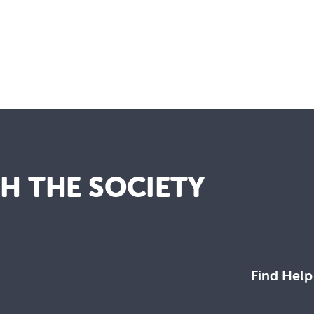
TH THE SOCIETY
Find Help