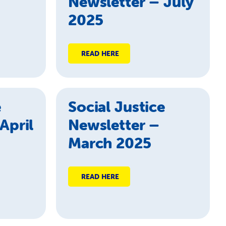
Newsletter – July
2025
READ HERE
e
Social Justice
April
Newsletter –
March 2025
READ HERE