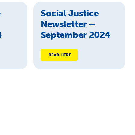
e
Social Justice
Newsletter –
4
September 2024
READ HERE