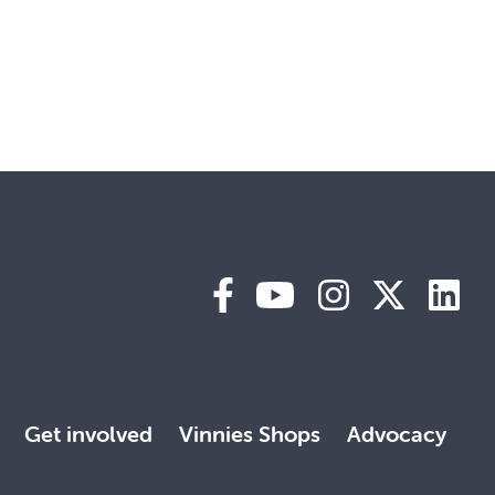
Get involved
Vinnies Shops
Advocacy