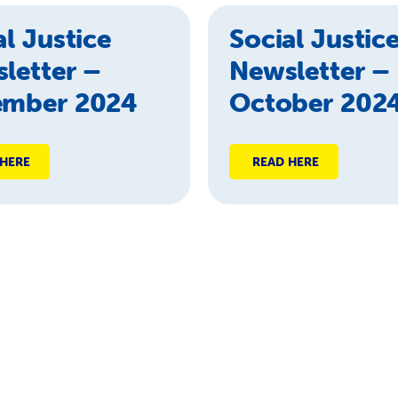
al Justice
Social Justic
letter –
Newsletter –
ember 2024
October 202
 HERE
READ HERE