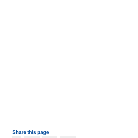
Share this page