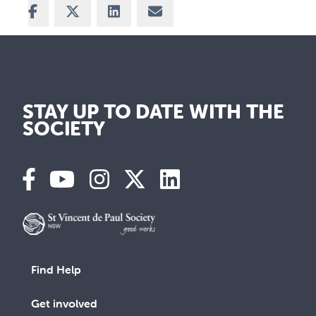
Share on Facebook
Share on X
Share on LinkedIn
Share via Email
STAY UP TO DATE WITH THE
SOCIETY
Find Help
Get involved