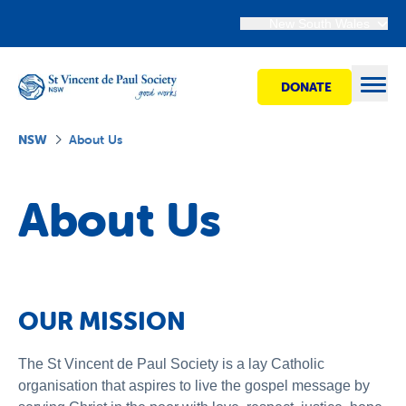
New South Wales
DONATE
Open
NSW
About Us
Find Help
About Us
Get Involved
Shops
OUR MISSION
Advocacy
The St Vincent de Paul Society is a lay Catholic
organisation that aspires to live the gospel message by