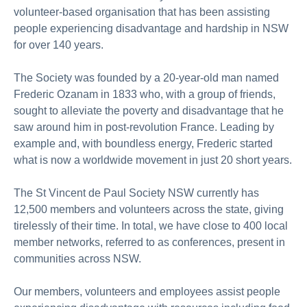
volunteer‑based organisation that has been assisting
people experiencing disadvantage and hardship in NSW
for over 140 years.
The Society was founded by a 20‑year‑old man named
Frederic Ozanam in 1833 who, with a group of friends,
sought to alleviate the poverty and disadvantage that he
saw around him in post‑revolution France. Leading by
example and, with boundless energy, Frederic started
what is now a worldwide movement in just 20 short years.
The St Vincent de Paul Society NSW currently has
12,500 members and volunteers across the state, giving
tirelessly of their time. In total, we have close to 400 local
member networks, referred to as conferences, present in
communities across NSW.
Our members, volunteers and employees assist people