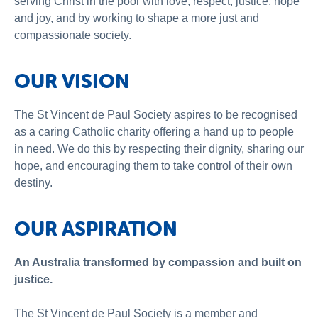
serving Christ in the poor with love, respect, justice, hope
About Us
and joy, and by working to shape a more just and
compassionate society.
News and Stories
OUR VISION
The St Vincent de Paul Society aspires to be recognised
as a caring Catholic charity offering a hand up to people
in need. We do this by respecting their dignity, sharing our
hope, and encouraging them to take control of their own
destiny.
OUR ASPIRATION
An Australia transformed by compassion and built on
justice.
The St Vincent de Paul Society is a member and