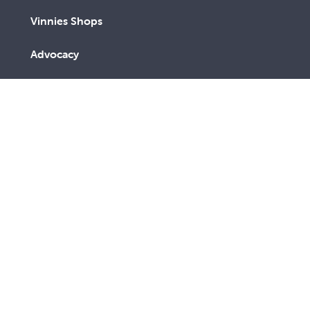
Vinnies Shops
Advocacy
We are a lay Catholic organisation working towards a
more just and compassionate society.
We acknowledge the Aboriginal and Torres Strait
Islander peoples, the Traditional Custodians of this
land, with deep respect. May the Elders, past and