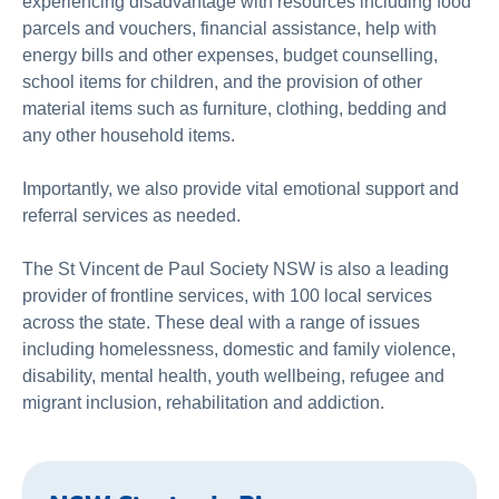
experiencing disadvantage with resources including food
parcels and vouchers, financial assistance, help with
energy bills and other expenses, budget counselling,
school items for children, and the provision of other
material items such as furniture, clothing, bedding and
any other household items.
Importantly, we also provide vital emotional support and
referral services as needed.
The St Vincent de Paul Society NSW is also a leading
provider of frontline services, with 100 local services
across the state. These deal with a range of issues
including homelessness, domestic and family violence,
disability, mental health, youth wellbeing, refugee and
migrant inclusion, rehabilitation and addiction.