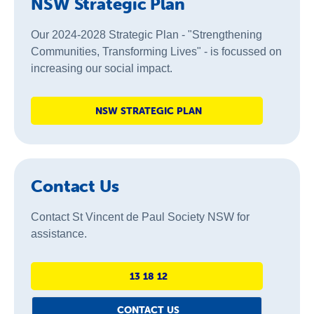
NSW Strategic Plan
Our 2024-2028 Strategic Plan - "Strengthening
Communities, Transforming Lives" - is focussed on
increasing our social impact.
NSW STRATEGIC PLAN
Contact Us
Contact St Vincent de Paul Society NSW for
assistance.
13 18 12
CONTACT US