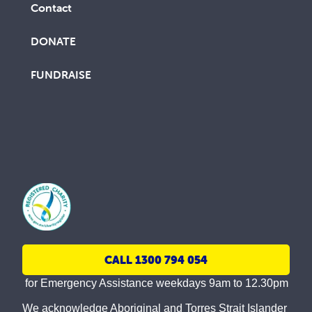
Contact
DONATE
FUNDRAISE
CALL 1300 794 054
for Emergency Assistance weekdays 9am to 12.30pm
We acknowledge Aboriginal and Torres Strait Islander