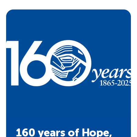
160 years of Hope,