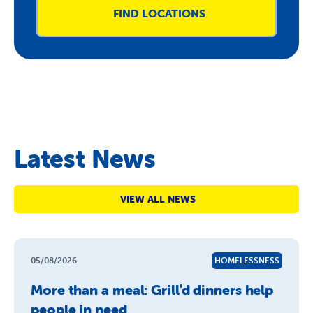
FIND LOCATIONS
Latest News
VIEW ALL NEWS
05/08/2026
HOMELESSNESS
More than a meal: Grill'd dinners help
people in need