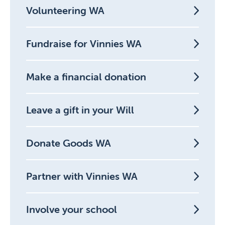
Volunteering WA
Fundraise for Vinnies WA
Make a financial donation
Leave a gift in your Will
Donate Goods WA
Partner with Vinnies WA
Involve your school