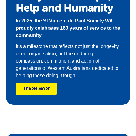
Help and Humanity
In 2025, the St Vincent de Paul Society WA,
proudly celebrates 160 years of service to the
community.
It’s a milestone that reflects not just the longevity
of our organisation, but the enduring
compassion, commitment and action of
generations of Western Australians dedicated to
helping those doing it tough.
LEARN MORE