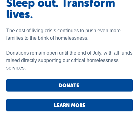
Sleep out. Transform
lives.
The cost of living crisis continues to push even more
families to the brink of homelessness.
Donations remain open until the end of July, with all funds
raised directly supporting our critical homelessness
services.
DONATE
LEARN MORE