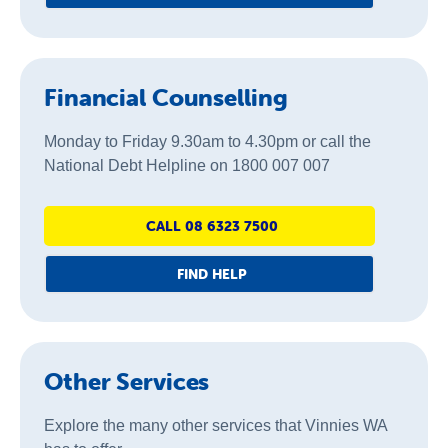
Financial Counselling
Monday to Friday 9.30am to 4.30pm or call the
National Debt Helpline on 1800 007 007
CALL 08 6323 7500
FIND HELP
Other Services
Explore the many other services that Vinnies WA