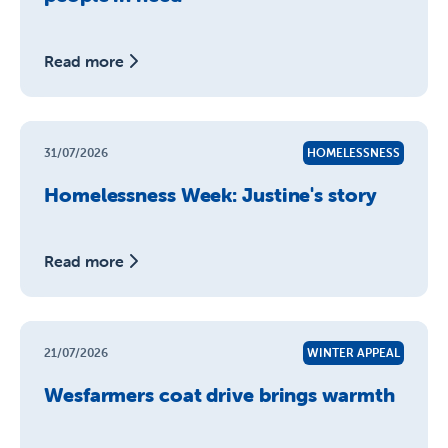
Read more
31/07/2026
HOMELESSNESS
Homelessness Week: Justine's story
Read more
21/07/2026
WINTER APPEAL
Wesfarmers coat drive brings warmth