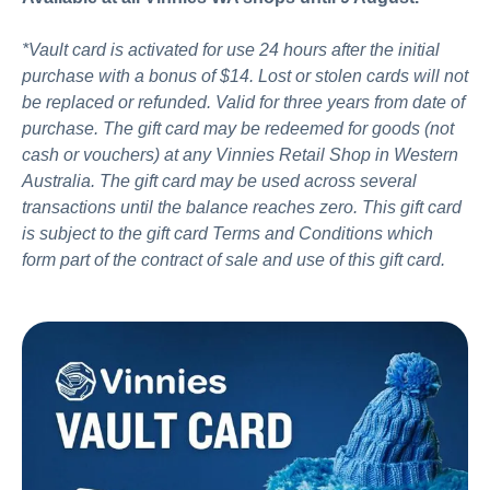
*Vault card is activated for use 24 hours after the initial
purchase with a bonus of $14. Lost or stolen cards will not
be replaced or refunded. Valid for three years from date of
purchase. The gift card may be redeemed for goods (not
cash or vouchers) at any Vinnies Retail Shop in Western
Australia. The gift card may be used across several
transactions until the balance reaches zero. This gift card
is subject to the gift card Terms and Conditions which
form part of the contract of sale and use of this gift card.