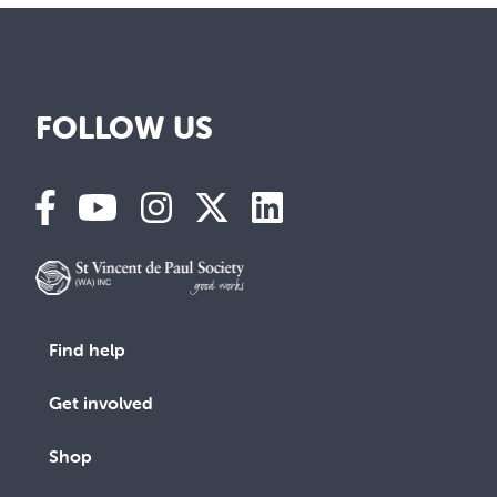
FOLLOW US
Find help
Get involved
Shop