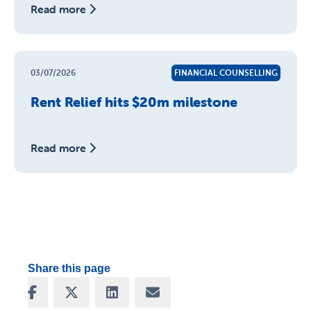
Read more
03/07/2026
FINANCIAL COUNSELLING
Rent Relief hits $20m milestone
Read more
Share this page
Share on Facebook
Share on X
Share on LinkedIn
Share via Email