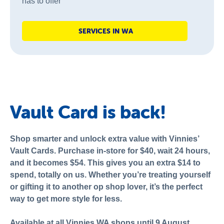
has to offer
SERVICES IN WA
Vault Card is back!
Shop smarter and unlock extra value with Vinnies’
Vault Cards. Purchase in-store for $40, wait 24 hours,
and it becomes $54. This gives you an extra $14 to
spend, totally on us. Whether you’re treating yourself
or gifting it to another op shop lover, it’s the perfect
way to get more style for less.
Available at all Vinnies WA shops until 9 August.