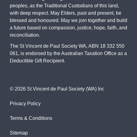
peoples, as the Traditional Custodians of this land,
with deep respect. May Elders, past and present, be
blessed and honoured. May we join together and build
a future based on compassion, justice, hope, faith, and
reconciliation.
The St Vincent de Paul Society WA, ABN 18 332 550
061, is endorsed by the Australian Taxation Office as a
Deductible Gift Recipient.
©
2026
St Vincent de Paul Society (WA) Inc
Privacy Policy
Terms & Conditions
Sitemap