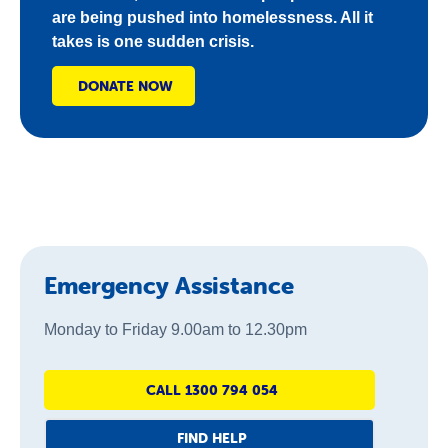
are being pushed into homelessness. All it
takes is one sudden crisis.
DONATE NOW
Emergency Assistance
Monday to Friday 9.00am to 12.30pm
CALL 1300 794 054
FIND HELP