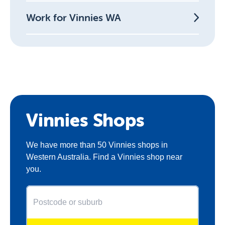
Work for Vinnies WA
Vinnies Shops
We have more than 50 Vinnies shops in
Western Australia. Find a Vinnies shop near
you.