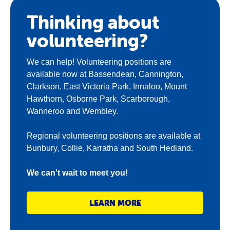
Thinking about
volunteering?
We can help! Volunteering positions are
available now at Bassendean, Cannington,
Clarkson, East Victoria Park, Innaloo, Mount
Hawthorn, Osborne Park, Scarborough,
Wanneroo and Wembley.
Regional volunteering positions are available at
Bunbury, Collie, Karratha and South Hedland.
We can't wait to meet you!
LEARN MORE