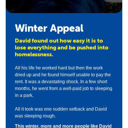
About us
Newsroom
Winter Appeal
David found out how easy it is to
lose everything and be pushed into
homelessness.
All his life he worked hard but then the work
dried up and he found himself unable to pay the
rent. It was a devastating shock. In a few short
months, he went from a well-paid job to sleeping
in a park.
All it took was one sudden setback and David
was sleeping rough.
This winter, more and more people like David