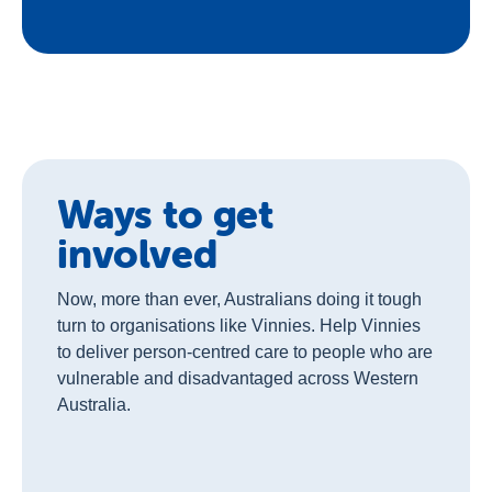
Ways to get
involved
Now, more than ever, Australians doing it tough
turn to organisations like Vinnies. Help Vinnies
to deliver person-centred care to people who are
vulnerable and disadvantaged across Western
Australia.